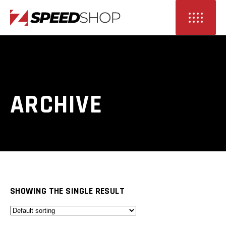
ARCHIVE
SHOWING THE SINGLE RESULT