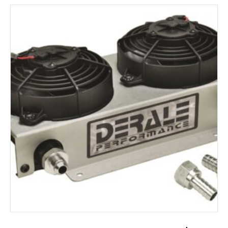
ADD TO CART