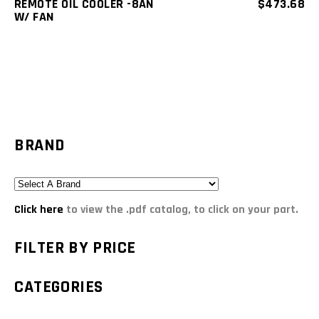
REMOTE OIL COOLER -8AN
$
473.68
W/ FAN
BRAND
Click here
to view the .pdf catalog, to click on your part.
FILTER BY PRICE
CATEGORIES