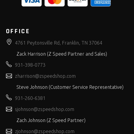
OFFICE
4761 Peytonsville Rd, Franklin, TN 37064
Zack Harrison (Z Speed Partner and Sales)
931-398-0773
zharrison@zspeedshop.com
Steve Johnson (Customer Service Representative)
931-260-6381
sjohnson@zspeedshop.com
Zach Johnson (Z Speed Partner)
zjohnson@zspeedshop.com