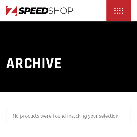
ARCHIVE
No products were found matching your selection.