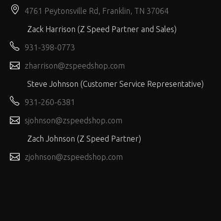
4761 Peytonsville Rd, Franklin, TN 37064
Zack Harrison (Z Speed Partner and Sales)
931-398-0773
zharrison@zspeedshop.com
Steve Johnson (Customer Service Representative)
931-260-6381
sjohnson@zspeedshop.com
Zach Johnson (Z Speed Partner)
zjohnson@zspeedshop.com