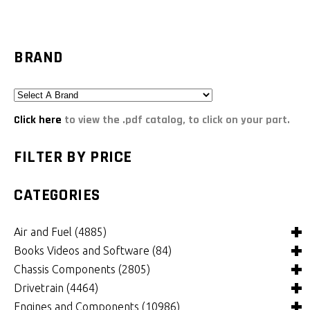
BRAND
Click here
to view the .pdf catalog, to click on your part.
FILTER BY PRICE
CATEGORIES
Air and Fuel
(4885)
Books Videos and Software
(84)
Air and Fuel Cooling Systems and Components
(24)
Chassis Components
(2805)
Air Cleaners, Filters, Intakes and Components
Books
(81)
(1147)
Drivetrain
(4464)
Carburetors and Components
Computer Software
Bushings and Mounts
(3)
(2105)
(971)
Engines and Components
(10986)