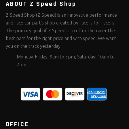
ABOUT Z Speed Shop
Z Speed Shop (Z Speed) is an innovative performance
and race car part’s shop created by racers for racers.
The primary goal of Z Speed is to offer the racer the
best part for the right price and with speed! We want
you on the track yesterday.
Monday-Friday: 9am to 5pm; Saturday: 10am to
2pm
OFFICE