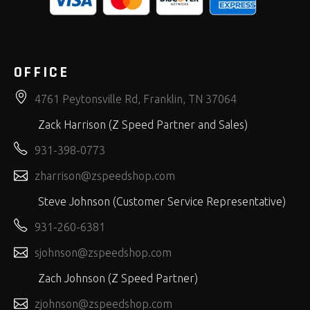
OFFICE
4761 Peytonsville Rd, Franklin, TN 37064
Zack Harrison (Z Speed Partner and Sales)
931-398-0773
zharrison@zspeedshop.com
Steve Johnson (Customer Service Representative)
931-260-6381
sjohnson@zspeedshop.com
Zach Johnson (Z Speed Partner)
zjohnson@zspeedshop.com