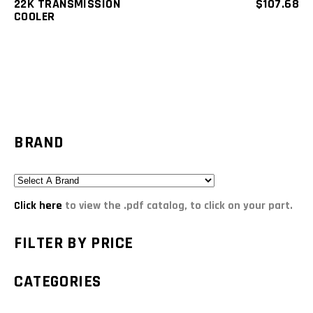
22K TRANSMISSION
$
107.68
COOLER
BRAND
Click here
to view the .pdf catalog, to click on your part.
FILTER BY PRICE
CATEGORIES