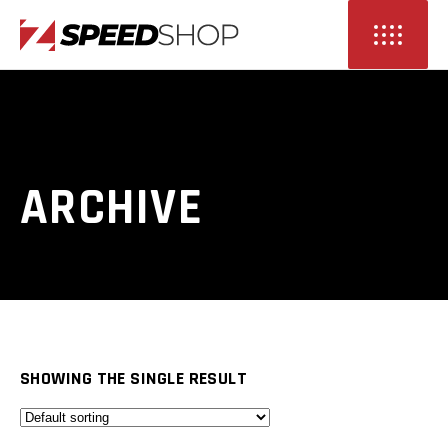
ARCHIVE
SHOWING THE SINGLE RESULT