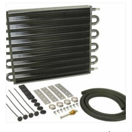
ADD TO CART