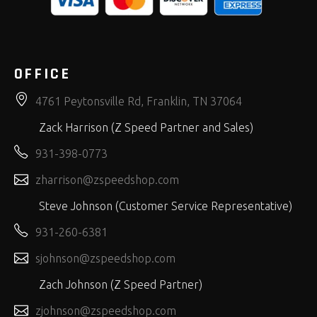
OFFICE
4761 Peytonsville Rd, Franklin, TN 37064
Zack Harrison (Z Speed Partner and Sales)
931-398-0773
zharrison@zspeedshop.com
Steve Johnson (Customer Service Representative)
931-260-6381
sjohnson@zspeedshop.com
Zach Johnson (Z Speed Partner)
zjohnson@zspeedshop.com