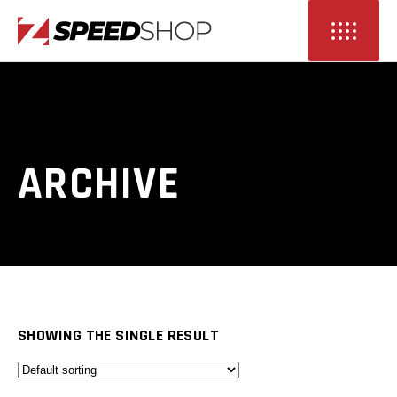
ARCHIVE
SHOWING THE SINGLE RESULT