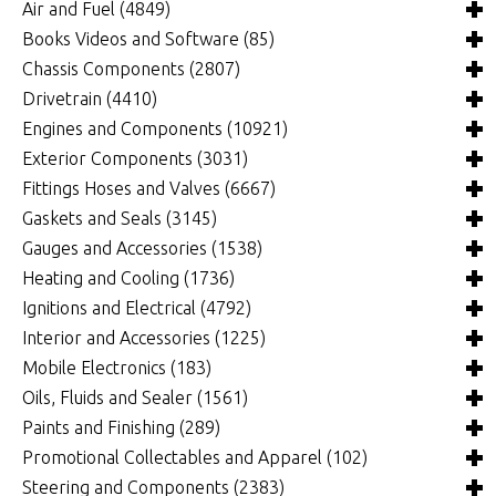
Air and Fuel
(4849)
Books Videos and Software
(85)
Air and Fuel Cooling Systems and Components
(26)
Chassis Components
(2807)
Air Cleaners, Filters, Intakes and Components
Books
(82)
(1132)
Drivetrain
(4410)
Carburetors and Components
Computer Software
Bushings and Mounts
(3)
(2105)
(972)
Engines and Components
(10921)
Fuel Cells, Tanks and Components
Videos
Chassis and Frame Components
4x4 Driveline Components
(0)
(34)
(92)
(337)
Exterior Components
(3031)
Fuel Injection Systems and Components - Electronic
Chassis Fabrication Materials
Automatic Transmissions and Components
Belts and Pulleys
(743)
(301)
(769)
(344)
Fittings Hoses and Valves
(6667)
Fuel Injection Systems and Components - Mechanical
Crossmembers
Bellhousings and Components
Camshafts and Valvetrain
Body Panels and Components
(67)
(3918)
(1870)
(87)
Gaskets and Seals
(3145)
(112)
Roll Cages
Belt and Chain Drive
Connecting Rods and Components
Car and Truck Covers
Clamps and Brackets
(218)
(83)
(382)
(29)
(276)
Gauges and Accessories
(1538)
Fuel Pumps, Regulators and Components
Clutches and Components
Crankshafts and Components
Decals and Moldings
Fittings and Plugs
Brake System Gaskets
(4730)
(89)
(1)
(461)
(188)
(940)
Heating and Cooling
(1736)
Intake Manifolds and Components
Differentials and Rear-End Components
Cylinder Heads and Components
Deflectors and Visors
Hose, Line and Tubing
Drivetrain Gaskets and Seals
Gauge Components
(392)
(167)
(1310)
(274)
(261)
(298)
(1238)
Ignitions and Electrical
(4792)
Nitrous Oxide Systems and Components
Drive Shafts and Components
Engine Bearings
ET Dial Boards and Components
Silicone Hose/Elbows/Adapters
Engine Gaskets and Seals
Gauge Kits
Air Conditioning
(206)
(108)
(1025)
(2480)
(337)
(143)
(8)
(261)
Interior and Accessories
(1225)
Oxygen Sensors, Controllers and Components
Manual Transmissions and Components
Engine Covers, Pans and Dress-Up Components
Grilles
Exterior Gaskets
Individual Gauges
Ducts and Accessories
Charging Systems
(2)
(1)
(940)
(684)
(25)
(376)
(30)
(1426)
Mobile Electronics
(183)
Performance Packages
Quick Change Differentials and Components
Engine Pre Heaters and Components
Lights and Components
Gasket Material
Fans
Computers, Chips, Modules and Programmers
Carpeting, Vinyl Flooring and Floor Mats
(322)
(7)
(3)
(260)
(19)
(398)
(430)
(173)
Oils, Fluids and Sealer
(1561)
Superchargers, Turbochargers and Components
Shifters and Components
Engines, Blocks and Components
Mirrors, Side View and Towing
O-rings, Grommets and Vacuum Caps
Fluid Cooler Pumps
Data Acquisition
Dash Accessories
Cell Phone Protector
(109)
(23)
(3)
(0)
(594)
(18)
(343)
(372)
(107)
Paints and Finishing
(289)
Throttle Cables, Linkages, Brackets and Components
Harmonic Balancers
Roof Racks and Components
Power Steering Gaskets and Seals
Heaters
Delay Boxes and Components
Door Accessories
Power Accessories
Cleaners and Degreasers
(13)
(33)
(29)
(295)
(131)
(5)
(5)
(10)
Promotional Collectables and Apparel
(102)
(287)
Oiling Systems
Running Boards, Truck Steps and Components
Oil and Fluid Coolers
Distributors, Magnetos and Crank Triggers
Interior Lights and Components
Race Radios and Components
Fuel System Additives
Paints, Coatings and Markers
(1400)
(168)
(161)
(193)
(130)
(31)
(784)
(161)
Steering and Components
(2383)