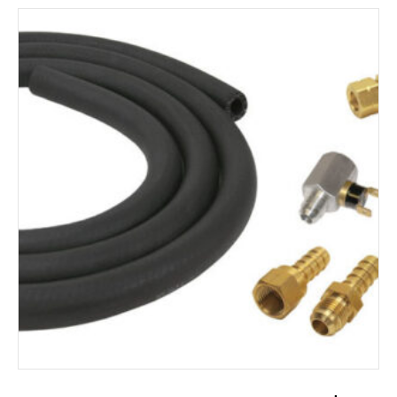
ADD TO CART