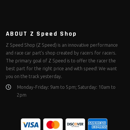
Rod Ends Clevises and Components
Safety Restraints
Shop Equipment
(408)
(378)
(653)
Steering Fastener Kits
Shields and Blankets
Storage/Organizers
(335)
(25)
(50)
Suspension Fastener Kits
Window Nets and Components
Suspension Tuning
(206)
(89)
(93)
Wheel and Tire Fastener Kits
Wheel and Tire Tools
(267)
(332)
ABOUT Z Speed Shop
Z Speed Shop (Z Speed) is an innovative performance
and race car part’s shop created by racers for racers.
The primary goal of Z Speed is to offer the racer the
best part for the right price and with speed! We want
you on the track yesterday.
Monday-Friday: 9am to 5pm; Saturday: 10am to
2pm