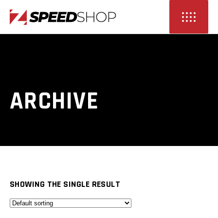
ARCHIVE
SHOWING THE SINGLE RESULT