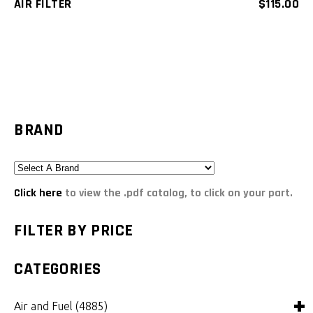
AIR FILTER
$
115.00
BRAND
Click here
to view the .pdf catalog, to click on your part.
FILTER BY PRICE
CATEGORIES
Air and Fuel
(4885)