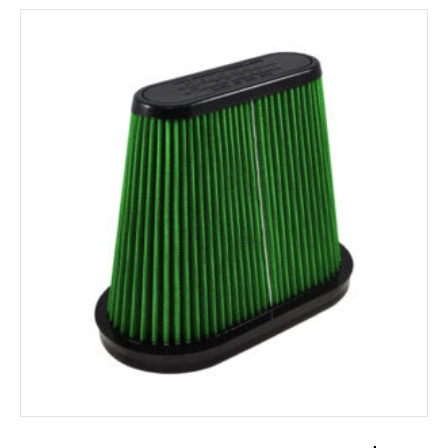
ADD TO CART