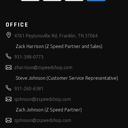
OFFICE
4761 Peytonsville Rd, Franklin, TN 37064
Zack Harrison (Z Speed Partner and Sales)
931-398-0773
zharrison@zspeedshop.com
Steve Johnson (Customer Service Representative)
931-260-6381
sjohnson@zspeedshop.com
Zach Johnson (Z Speed Partner)
zjohnson@zspeedshop.com