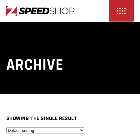
ARCHIVE
SHOWING THE SINGLE RESULT