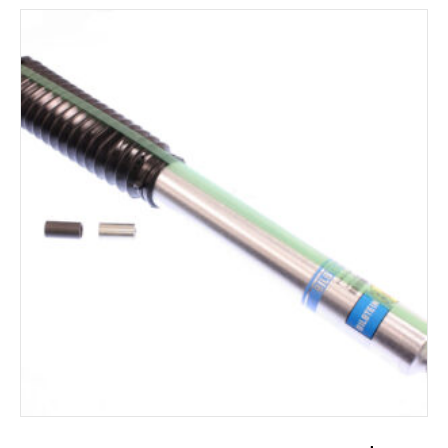
ADD TO CART