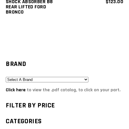
SHOCK ABSORBER B8
$
123.00
REAR LIFTED FORD
BRONCO
BRAND
Click here
to view the .pdf catalog, to click on your part.
FILTER BY PRICE
CATEGORIES