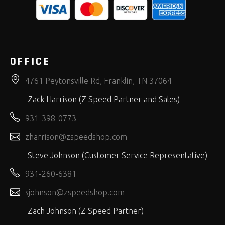
OFFICE
4761 Peytonsville Rd, Franklin, TN 37064
Zack Harrison (Z Speed Partner and Sales)
931-398-0773
zharrison@zspeedshop.com
Steve Johnson (Customer Service Representative)
931-260-6381
sjohnson@zspeedshop.com
Zach Johnson (Z Speed Partner)