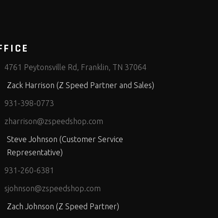
FFICE
4761 Peytonsville Rd, Franklin, TN 37064
Zack Harrison (Z Speed Partner and Sales)
931-398-0773
zharrison@zspeedshop.com
Steve Johnson (Customer Service
Representative)
931-260-6381
sjohnson@zspeedshop.com
Zach Johnson (Z Speed Partner)