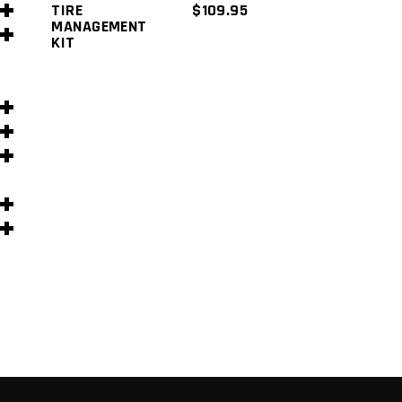
TIRE
$
109.95
MANAGEMENT
KIT