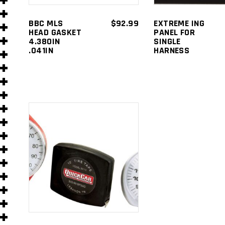
s
BBC MLS
$
92.99
EXTREME ING
HEAD GASKET
PANEL FOR
4.380IN
SINGLE
.041IN
HARNESS
ADD TO
s
)
CART
)
s
s