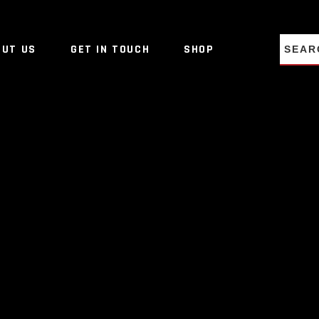
NO PRO
OUT US
GET IN TOUCH
SHOP
NO PRO