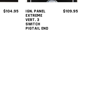
$
104.95
IGN. PANEL
$
109.95
EXTREME
VERT. 3
SWITCH
PIGTAIL END