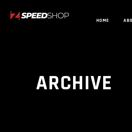
HOME
AB
ARCHIVE