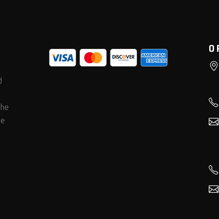
O
d
the
he