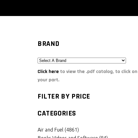
BRAND
Click here
to view the .pdf catalog, to click on
your part.
FILTER BY PRICE
CATEGORIES
Air and Fuel
(4861)