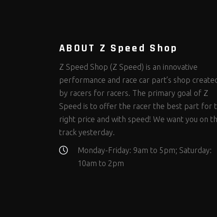
Steering Fastener Kits
Shields and Blankets
Storage/Organizers
(298)
(25)
(50)
Suspension Fastener Kits
Window Nets and Components
Suspension Tuning
(202)
(88)
(93)
Wheel and Tire Fastener Kits
Wheel and Tire Tools
(262)
(334)
ABOUT Z Speed Shop
Z Speed Shop (Z Speed) is an innovative
performance and race car part’s shop create
by racers for racers. The primary goal of Z
Speed is to offer the racer the best part for 
right price and with speed! We want you on t
track yesterday.
Monday-Friday: 9am to 5pm; Saturday:
10am to 2pm