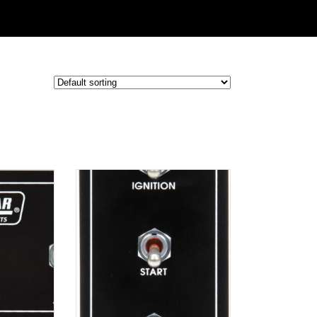
ADD TO
CART