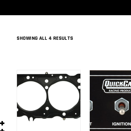
SHOWING ALL 4 RESULTS
ADD TO
ADD TO
CART
CART