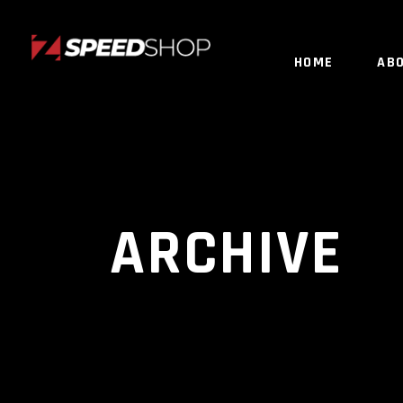
HOME
AB
ARCHIVE