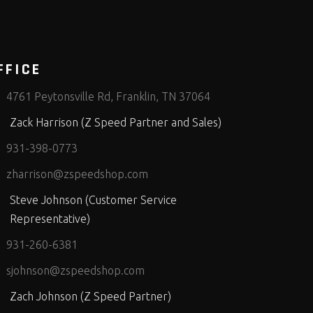
FFICE
4761 Peytonsville Rd, Franklin, TN 37064
Zack Harrison (Z Speed Partner and Sales)
931-398-0773
zharrison@zspeedshop.com
Steve Johnson (Customer Service
Representative)
931-260-6381
sjohnson@zspeedshop.com
Zach Johnson (Z Speed Partner)