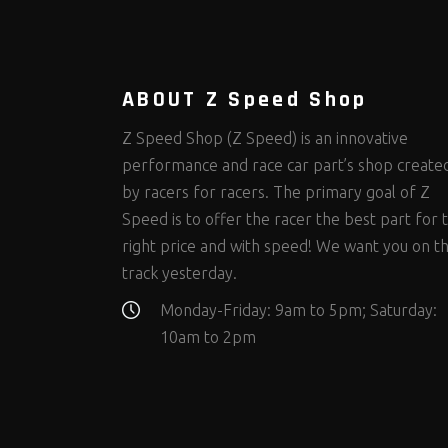
Steering Fastener Kits
Shields and Blankets
Storage/Organizers
(298)
(25)
(50)
Suspension Fastener Kits
Window Nets and Components
Suspension Tuning
(202)
(88)
(93)
Wheel and Tire Fastener Kits
Wheel and Tire Tools
(262)
(334)
ABOUT Z Speed Shop
Z Speed Shop (Z Speed) is an innovative
performance and race car part’s shop create
by racers for racers. The primary goal of Z
Speed is to offer the racer the best part for 
right price and with speed! We want you on t
track yesterday.
Monday-Friday: 9am to 5pm; Saturday:
10am to 2pm