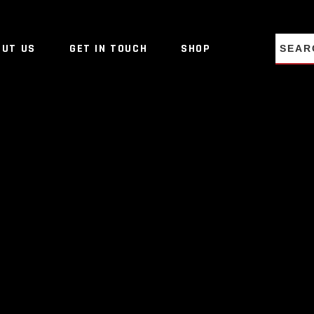
NO PRO
OUT US
GET IN TOUCH
SHOP
NO PRO