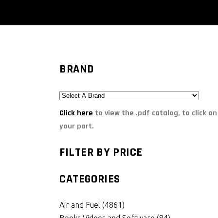
BRAND
Click here
to view the .pdf catalog, to click on
your part.
FILTER BY PRICE
CATEGORIES
Air and Fuel
(4861)