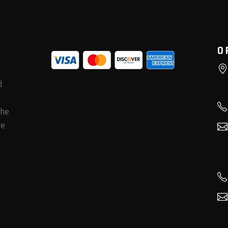
O
d
the
he