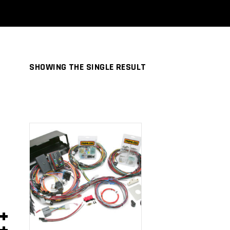
SHOWING THE SINGLE RESULT
ADD TO
CART