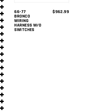
s
66-77
$
962.99
BRONCO
WIRING
HARNESS W/O
SWITCHES
s
)
)
s
s