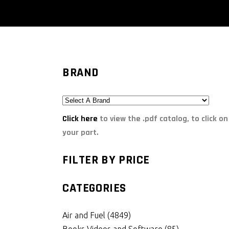
BRAND
Click here
to view the .pdf catalog, to click on
your part.
FILTER BY PRICE
CATEGORIES
Air and Fuel
(4849)