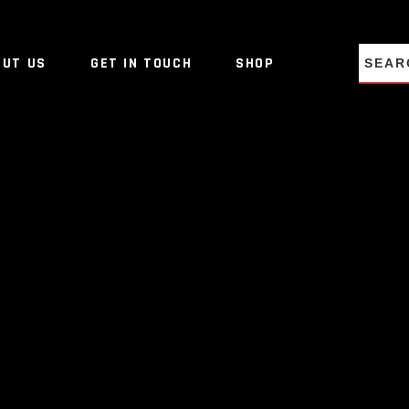
NO PRO
OUT US
GET IN TOUCH
SHOP
NO PRO