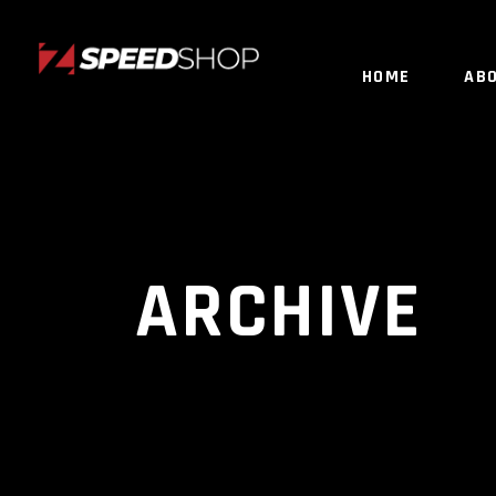
HOME
AB
ARCHIVE