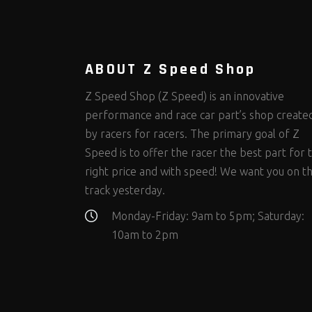
Steering Fastener Kits
Shields and Blankets
Storage/Organizers
(299)
(25)
(50)
Suspension Fastener Kits
Window Nets and Components
Suspension Tuning
(202)
(89)
(92)
Wheel and Tire Fastener Kits
Wheel and Tire Tools
(262)
(336)
ABOUT Z Speed Shop
Z Speed Shop (Z Speed) is an innovative
performance and race car part’s shop create
by racers for racers. The primary goal of Z
Speed is to offer the racer the best part for 
right price and with speed! We want you on t
track yesterday.
Monday-Friday: 9am to 5pm; Saturday:
10am to 2pm