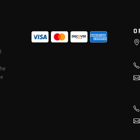
O
d
the
he