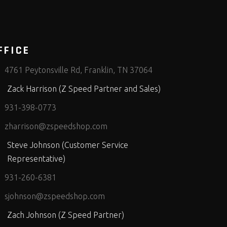
FFICE
4761 Peytonsville Rd, Franklin, TN 37064
Zack Harrison (Z Speed Partner and Sales)
931-398-0773
zharrison@zspeedshop.com
Steve Johnson (Customer Service
Representative)
931-260-6381
sjohnson@zspeedshop.com
Zach Johnson (Z Speed Partner)