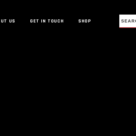
NO PRO
OUT US
GET IN TOUCH
SHOP
NO PRO