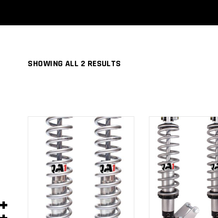
SHOWING ALL 2 RESULTS
ADD TO
ADD TO
CART
CART