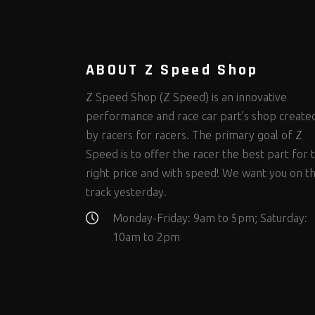
Steering Fastener Kits
Shields and Blankets
Storage/Organizers
(299)
(25)
(50)
Suspension Fastener Kits
Window Nets and Components
Suspension Tuning
(202)
(89)
(92)
Wheel and Tire Fastener Kits
Wheel and Tire Tools
(262)
(336)
ABOUT Z Speed Shop
Z Speed Shop (Z Speed) is an innovative
performance and race car part’s shop create
by racers for racers. The primary goal of Z
Speed is to offer the racer the best part for 
right price and with speed! We want you on t
track yesterday.
Monday-Friday: 9am to 5pm; Saturday:
10am to 2pm