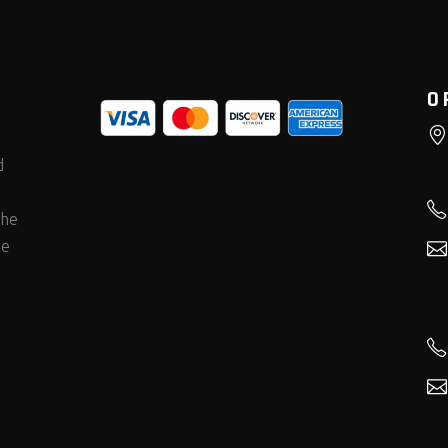
O
d
the
he