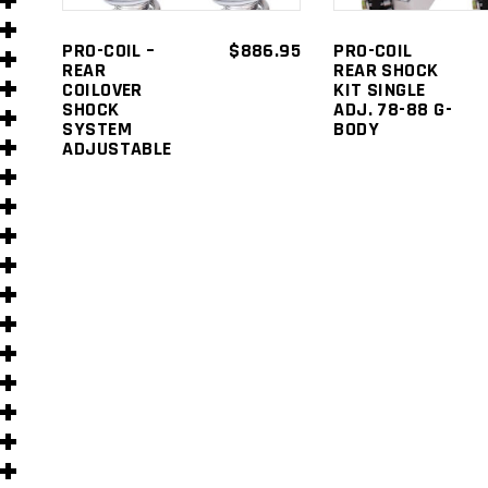
s
PRO-COIL –
$
886.95
PRO-COIL
REAR
REAR SHOCK
COILOVER
KIT SINGLE
SHOCK
ADJ. 78-88 G-
SYSTEM
BODY
ADJUSTABLE
s
)
)
s
s