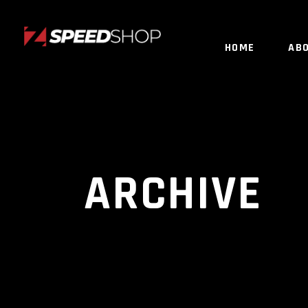
HOME
AB
ARCHIVE