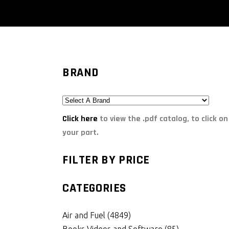
BRAND
Click here
to view the .pdf catalog, to click on
your part.
FILTER BY PRICE
CATEGORIES
Air and Fuel
(4849)