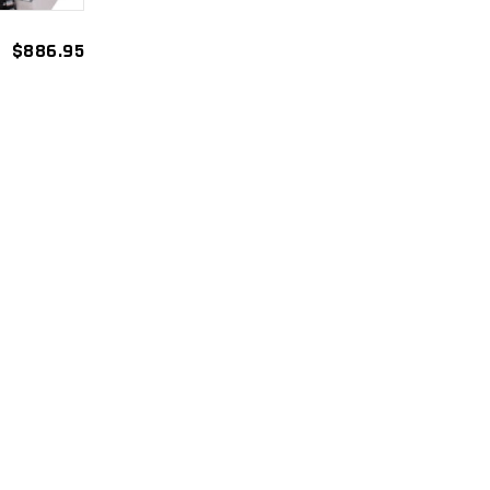
$
886.95