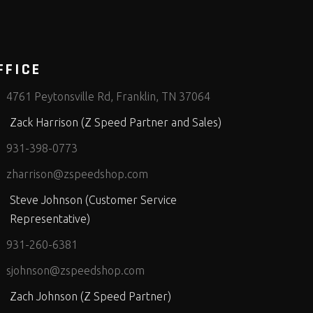
FFICE
4761 Peytonsville Rd, Franklin, TN 37064
Zack Harrison (Z Speed Partner and Sales)
931-398-0773
zharrison@zspeedshop.com
Steve Johnson (Customer Service
Representative)
931-260-6381
sjohnson@zspeedshop.com
Zach Johnson (Z Speed Partner)