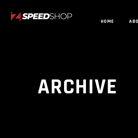
HOME
AB
ARCHIVE