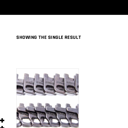
SHOWING THE SINGLE RESULT
ADD TO
CART