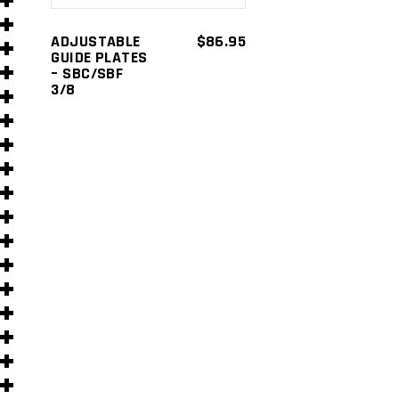
s
ADJUSTABLE
$
86.95
GUIDE PLATES
– SBC/SBF
3/8
s
)
)
s
s