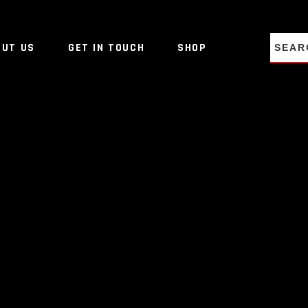
NO PRO
OUT US
GET IN TOUCH
SHOP
NO PRO