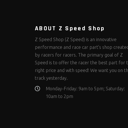
Steering Fastener Kits
Shields and Blankets
Storage/Organizers
(299)
(25)
(50)
Suspension Fastener Kits
Window Nets and Components
Suspension Tuning
(202)
(89)
(92)
Wheel and Tire Fastener Kits
Wheel and Tire Tools
(262)
(335)
ABOUT Z Speed Shop
Z Speed Shop (Z Speed) is an innovative
performance and race car part’s shop create
by racers for racers. The primary goal of Z
Speed is to offer the racer the best part for 
right price and with speed! We want you on t
track yesterday.
Monday-Friday: 9am to 5pm; Saturday:
10am to 2pm