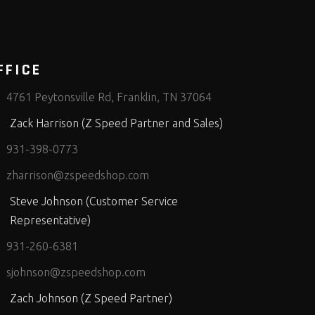
FFICE
4761 Peytonsville Rd, Franklin, TN 37064
Zack Harrison (Z Speed Partner and Sales)
931-398-0773
zharrison@zspeedshop.com
Steve Johnson (Customer Service
Representative)
931-260-6381
sjohnson@zspeedshop.com
Zach Johnson (Z Speed Partner)