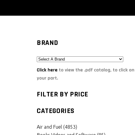
BRAND
Click here
to view the .pdf catalog, to click on
your part.
FILTER BY PRICE
CATEGORIES
Air and Fuel
(4853)