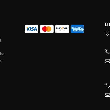
O
d
the
he