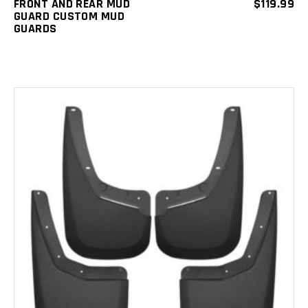
FRONT AND REAR MUD
$
119.99
GUARD CUSTOM MUD
GUARDS
ADD TO CART