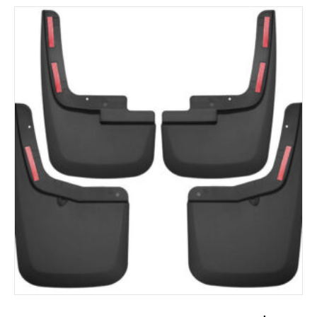
ADD TO CART