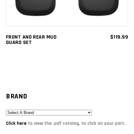
FRONT AND REAR MUD
$
119.99
GUARD SET
BRAND
Click here
to view the .pdf catalog, to click on your part.