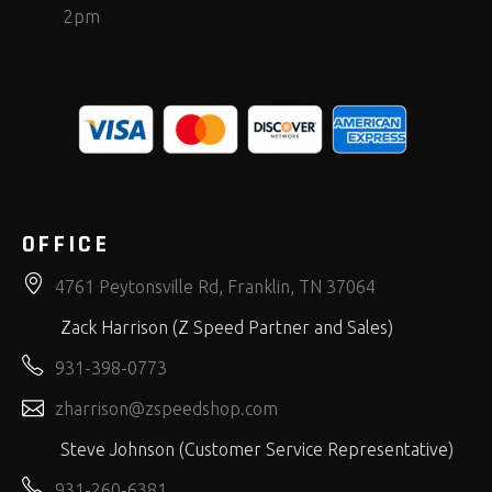
2pm
OFFICE
4761 Peytonsville Rd, Franklin, TN 37064
Zack Harrison (Z Speed Partner and Sales)
931-398-0773
zharrison@zspeedshop.com
Steve Johnson (Customer Service Representative)
931-260-6381