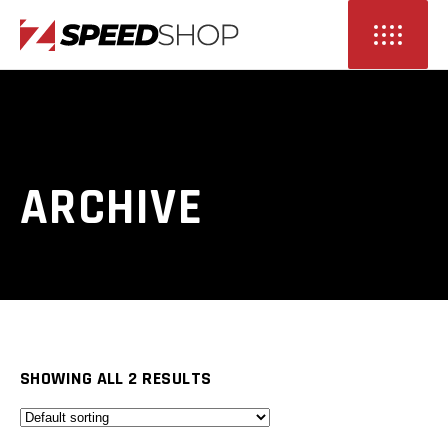
ARCHIVE
SHOWING ALL 2 RESULTS