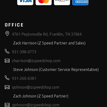
OFFICE
4761 Peytonsville Rd, Franklin, TN 37064
Zack Harrison (Z Speed Partner and Sales)
931-398-0773
zharrison@zspeedshop.com
Steve Johnson (Customer Service Representative)
931-260-6381
sjohnson@zspeedshop.com
Zach Johnson (Z Speed Partner)
zjohnson@zspeedshop.com