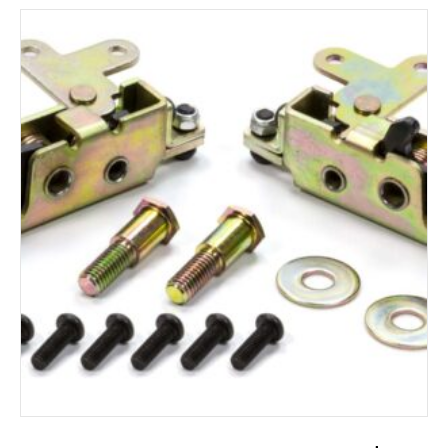
ADD TO CART