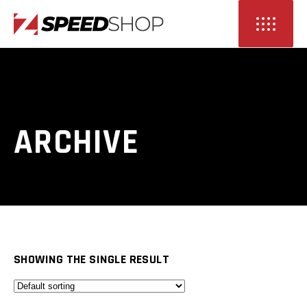
ARCHIVE
SHOWING THE SINGLE RESULT