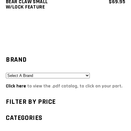
BEAR CLAW SMALL
$
69.95
W/LOCK FEATURE
BRAND
Click here
to view the .pdf catalog, to click on your part.
FILTER BY PRICE
CATEGORIES