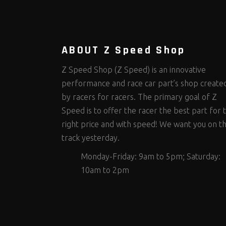
Steering Fastener Kits
Shields and Blankets
Storage/Organizers
(301)
(25)
(49)
Suspension Fastener Kits
Window Nets and Components
Suspension Tuning
(199)
(89)
(92)
Wheel and Tire Fastener Kits
Wheel and Tire Tools
(261)
(334)
ABOUT Z Speed Shop
Z Speed Shop (Z Speed) is an innovative
performance and race car part’s shop create
by racers for racers. The primary goal of Z
Speed is to offer the racer the best part for 
right price and with speed! We want you on t
track yesterday.
Monday-Friday: 9am to 5pm; Saturday:
10am to 2pm