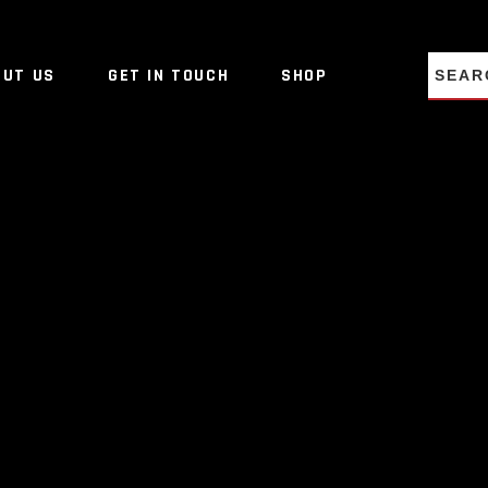
NO PRO
OUT US
GET IN TOUCH
SHOP
NO PRO