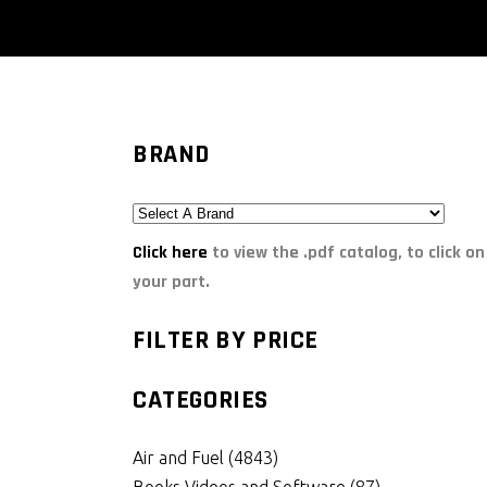
BRAND
Click here
to view the .pdf catalog, to click on
your part.
FILTER BY PRICE
CATEGORIES
Air and Fuel
(4843)