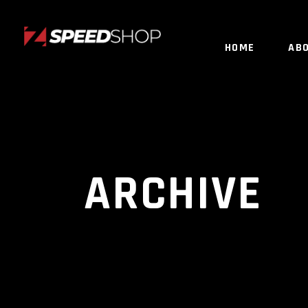
HOME
AB
ARCHIVE