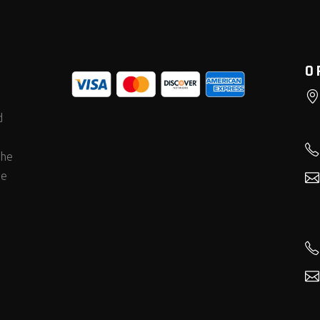
O
d
the
he