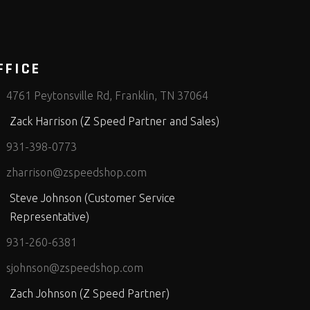
FFICE
4761 Peytonsville Rd, Franklin, TN 37064
Zack Harrison (Z Speed Partner and Sales)
931-398-0773
zharrison@zspeedshop.com
Steve Johnson (Customer Service
Representative)
931-260-6381
sjohnson@zspeedshop.com
Zach Johnson (Z Speed Partner)