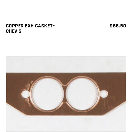
COPPER EXH GASKET-
$
66.50
CHEV S
ADD TO CART