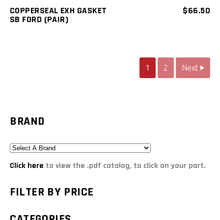
COPPERSEAL EXH GASKET
$
66.50
SB FORD (PAIR)
1
2
Next
BRAND
Click here
to view the .pdf catalog, to click on your part.
FILTER BY PRICE
CATEGORIES