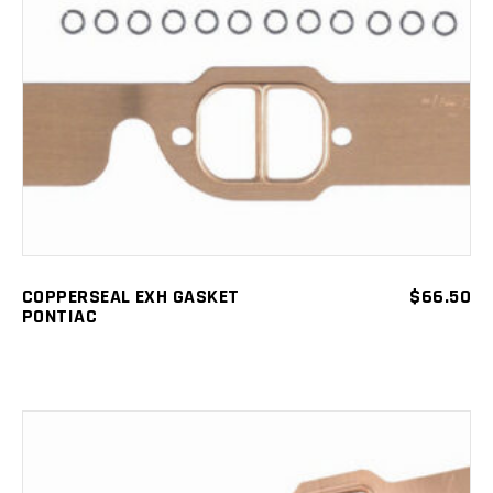
ADD TO CART
COPPERSEAL EXH GASKET
$
66.50
PONTIAC