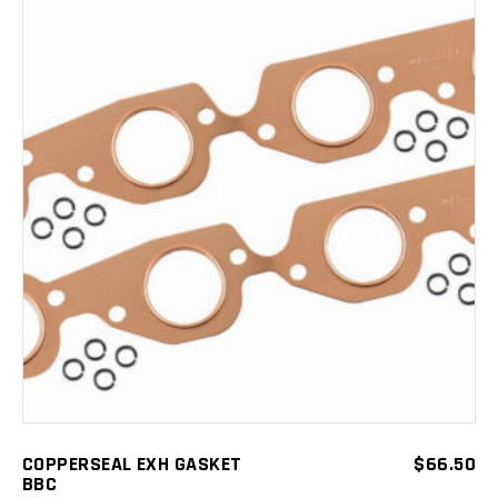
ADD TO CART
COPPERSEAL EXH GASKET
$
66.50
BBC