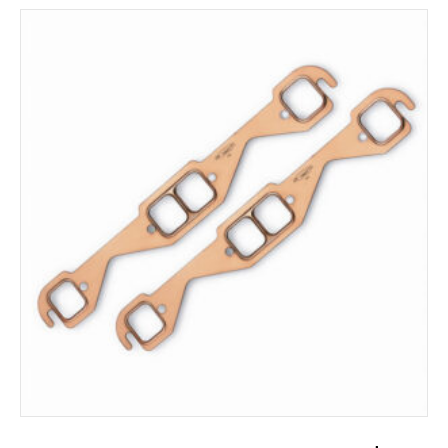
ADD TO CART