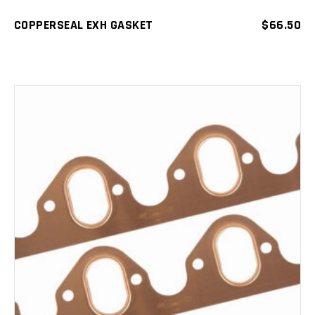
COPPERSEAL EXH GASKET
$
66.50
ADD TO CART