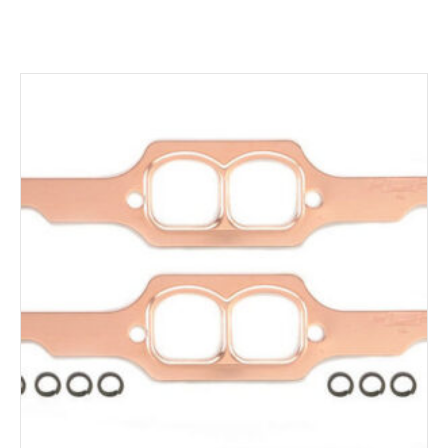
ADD TO CART