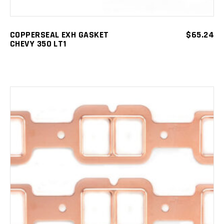
COPPERSEAL EXH GASKET
$
65.24
CHEVY 350 LT1
ADD TO CART