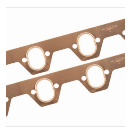
ADD TO CART