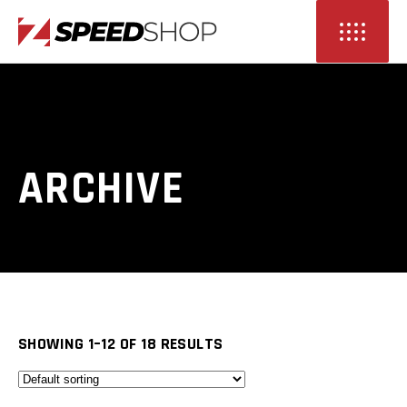
ARCHIVE
SHOWING 1–12 OF 18 RESULTS