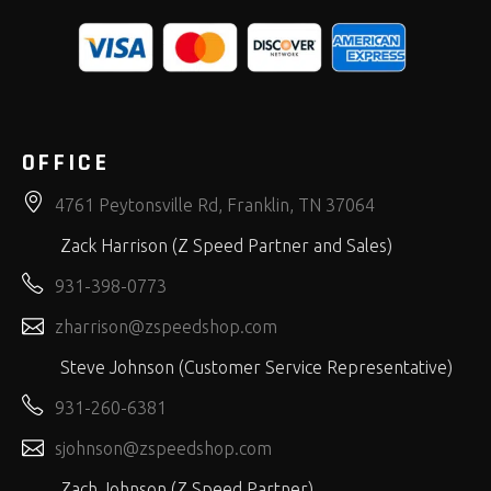
OFFICE
4761 Peytonsville Rd, Franklin, TN 37064
Zack Harrison (Z Speed Partner and Sales)
931-398-0773
zharrison@zspeedshop.com
Steve Johnson (Customer Service Representative)
931-260-6381
sjohnson@zspeedshop.com
Zach Johnson (Z Speed Partner)