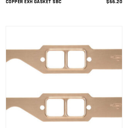
COPPER EXH GASKET SBC
$
66.20
ADD TO CART