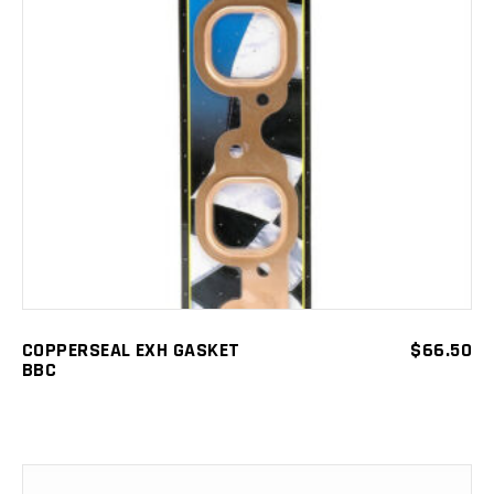
ADD TO CART
COPPERSEAL EXH GASKET
$
66.50
BBC