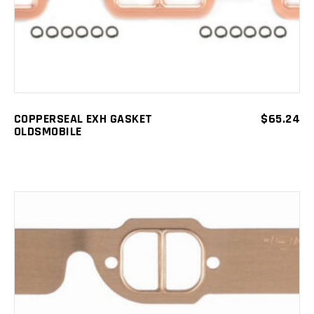
COPPERSEAL EXH GASKET
$
65.24
OLDSMOBILE