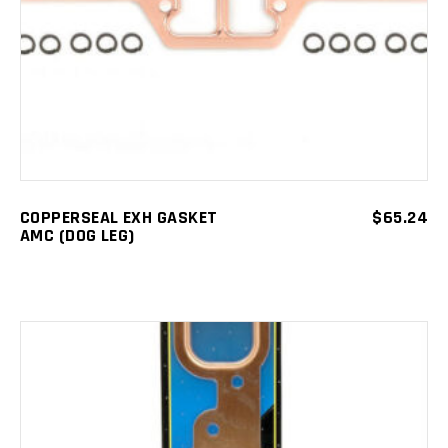
COPPERSEAL EXH GASKET
$
65.24
AMC (DOG LEG)