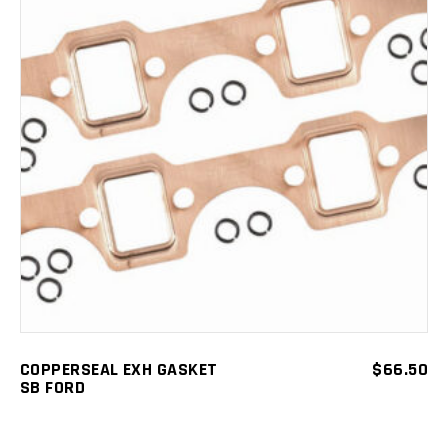
ADD TO CART
COPPERSEAL EXH GASKET
$
66.50
SB FORD