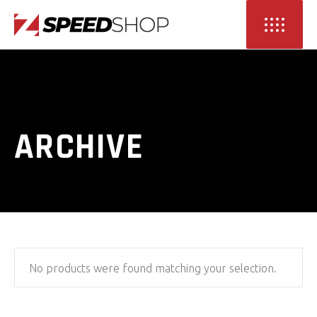
ARCHIVE
No products were found matching your selection.