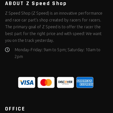
ABOUT Z Speed Shop
Z Speed Shop (Z Speed) is an innovative performance
and race car part’s shop created by racers for racers.
The primary goal of Z Speed is to offer the racer the
best part for the right price and with speed! We want
you on the track yesterday.
Monday-Friday: 9am to 5pm; Saturday: 10am to
2pm
OFFICE