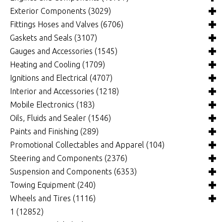
Fuel Cells, Tanks and Components
Videos
Chassis and Frame Components
4x4 Driveline Components
(0)
(34)
(82)
(339)
Exterior Components
(3029)
Fuel Injection Systems and Components - Electronic
Chassis Fabrication Materials
Automatic Transmissions and Components
Belts and Pulleys
(714)
(299)
(769)
(341)
Fittings Hoses and Valves
(6706)
Fuel Injection Systems and Components - Mechanical
Crossmembers
Bellhousings and Components
Camshafts and Valvetrain
Body Panels and Components
(67)
(3899)
(1867)
(87)
Gaskets and Seals
(3107)
(115)
Roll Cages
Belt and Chain Drive
Connecting Rods and Components
Car and Truck Covers
Clamps and Brackets
(218)
(85)
(376)
(29)
(264)
Gauges and Accessories
(1545)
Fuel Pumps, Regulators and Components
Clutches and Components
Crankshafts and Components
Decals and Moldings
Fittings and Plugs
Brake System Gaskets
(4761)
(89)
(1)
(458)
(180)
(943)
Heating and Cooling
(1709)
Intake Manifolds and Components
Differentials and Rear-End Components
Cylinder Heads and Components
Deflectors and Visors
Hose, Line and Tubing
Drivetrain Gaskets and Seals
Gauge Components
(396)
(170)
(1322)
(274)
(262)
(299)
(1225)
Ignitions and Electrical
(4707)
Nitrous Oxide Systems and Components
Drive Shafts and Components
Engine Bearings
ET Dial Boards and Components
Silicone Hose/Elbows/Adapters
Engine Gaskets and Seals
Gauge Kits
Air Conditioning
(203)
(110)
(1023)
(2441)
(340)
(144)
(8)
(249)
Interior and Accessories
(1218)
Oxygen Sensors, Controllers and Components
Manual Transmissions and Components
Engine Covers, Pans and Dress-Up Components
Grilles
Exterior Gaskets
Individual Gauges
Ducts and Accessories
Charging Systems
(2)
(1)
(946)
(656)
(25)
(379)
(27)
(1390)
Mobile Electronics
(183)
Performance Packages
Quick Change Differentials and Components
Engine Pre Heaters and Components
Lights and Components
Gasket Material
Fans
Computers, Chips, Modules and Programmers
Carpeting, Vinyl Flooring and Floor Mats
(307)
(9)
(3)
(258)
(19)
(390)
(425)
(175)
Oils, Fluids and Sealer
(1546)
Superchargers, Turbochargers and Components
Shifters and Components
Engines, Blocks and Components
Mirrors, Side View and Towing
O-rings, Grommets and Vacuum Caps
Fluid Cooler Pumps
Data Acquisition
Dash Accessories
Cell Phone Protector
(109)
(24)
(3)
(0)
(591)
(18)
(345)
(371)
(107)
Paints and Finishing
(289)
Throttle Cables, Linkages, Brackets and Components
Harmonic Balancers
Roof Racks and Components
Power Steering Gaskets and Seals
Heaters
Delay Boxes and Components
Door Accessories
Power Accessories
Cleaners and Degreasers
(13)
(33)
(31)
(299)
(126)
(5)
(5)
(10)
Promotional Collectables and Apparel
(104)
(284)
Oiling Systems
Running Boards, Truck Steps and Components
Oil and Fluid Coolers
Distributors, Magnetos and Crank Triggers
Interior Lights and Components
Race Radios and Components
Fuel System Additives
Paints, Coatings and Markers
(1373)
(166)
(164)
(195)
(128)
(32)
(781)
(161)
Steering and Components
(2376)
Pistons and Piston Rings
Truck Bed and Trunk Components
Overflow Tanks and Catch Cans
Electric Fan Wiring and Components
Interior Trim
Transponders and Components
Fuels
Waxes, Polishes and Protectants
Apparel
(8)
(83)
(4)
(1029)
(93)
(13)
(94)
(333)
(68)
Suspension and Components
(6353)
Weatherstripping and Rubber Details
Radiators
Ignition Boxes and Components
Pedals and Pedal Pads
Video Accessories
Grease
Collectables
Power Steering and Components
(58)
(381)
(4)
(10)
(240)
(148)
(147)
(9)
Towing Equipment
(240)
Windows and Components
Thermostats, Housings and Fillers
Ignition Components
Rear View Mirrors and Components
Lubricants and Penetrants
Promotional
Rack and Pinions, Steering Boxes and Components
Air Suspension and Components
(17)
(1310)
(102)
(28)
(24)
(223)
(43)
(177)
Wheels and Tires
(1116)
Windshield Wipers and Washers
Water Pumps
Starters
Seats and Components
Oils, Fluids and Additives
Spindles, Ball Joints and Components
Front Suspension Components
Hitches
(9)
(216)
(381)
(402)
(935)
(398)
(41)
(528)
1
(12852)
Wiring Components
Sound Deadening Material
Sealers, Gasket Makers and Glues
Steering Columns, Shafts and Components
Rear Suspension Components
Tie-Down Straps and Components
Tire and Wheel Accessories
(972)
(45)
(346)
(322)
(140)
(87)
(496)