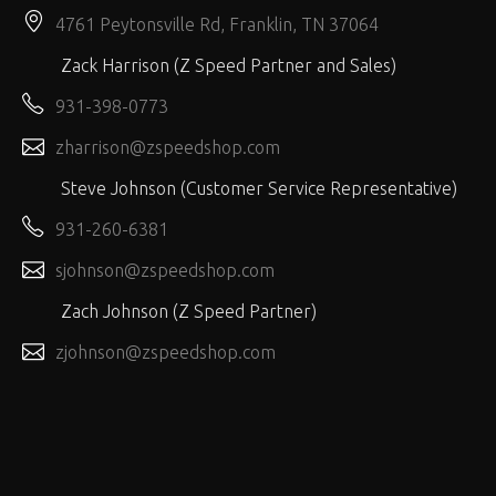
4761 Peytonsville Rd, Franklin, TN 37064
Zack Harrison (Z Speed Partner and Sales)
931-398-0773
zharrison@zspeedshop.com
Steve Johnson (Customer Service Representative)
931-260-6381
sjohnson@zspeedshop.com
Zach Johnson (Z Speed Partner)
zjohnson@zspeedshop.com