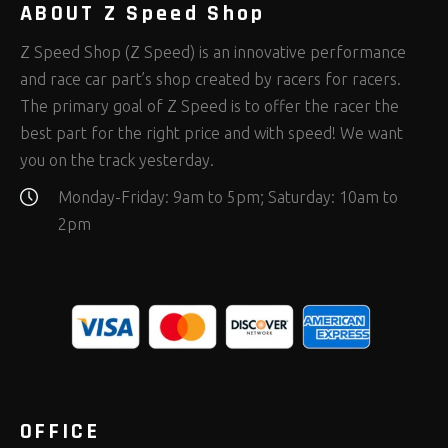
ABOUT Z Speed Shop
Z Speed Shop (Z Speed) is an innovative performance
and race car part’s shop created by racers for racers.
The primary goal of Z Speed is to offer the racer the
best part for the right price and with speed! We want
you on the track yesterday.
Monday-Friday: 9am to 5pm; Saturday: 10am to
2pm
OFFICE