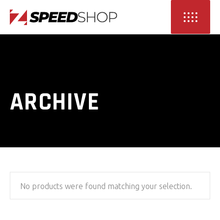
ARCHIVE
No products were found matching your selection.