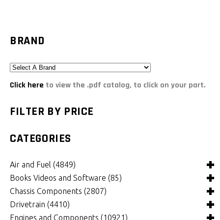
BRAND
Click here
to view the .pdf catalog, to click on your part.
FILTER BY PRICE
CATEGORIES
Air and Fuel
(4849)
Books Videos and Software
(85)
Air and Fuel Cooling Systems and Components
(26)
Chassis Components
(2807)
Air Cleaners, Filters, Intakes and Components
Books
(82)
(1132)
Drivetrain
(4410)
Carburetors and Components
Computer Software
Bushings and Mounts
(3)
(2105)
(972)
Engines and Components
(10921)