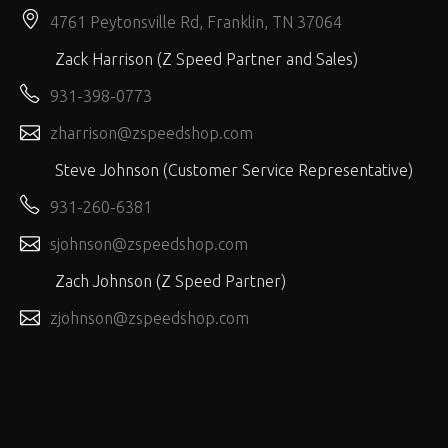
4761 Peytonsville Rd, Franklin, TN 37064
Zack Harrison (Z Speed Partner and Sales)
931-398-0773
zharrison@zspeedshop.com
Steve Johnson (Customer Service Representative)
931-260-6381
sjohnson@zspeedshop.com
Zach Johnson (Z Speed Partner)
zjohnson@zspeedshop.com