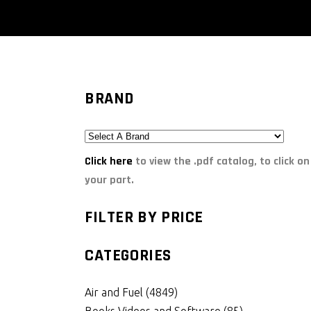
BRAND
Click here
to view the .pdf catalog, to click on
your part.
FILTER BY PRICE
CATEGORIES
Air and Fuel
(4849)