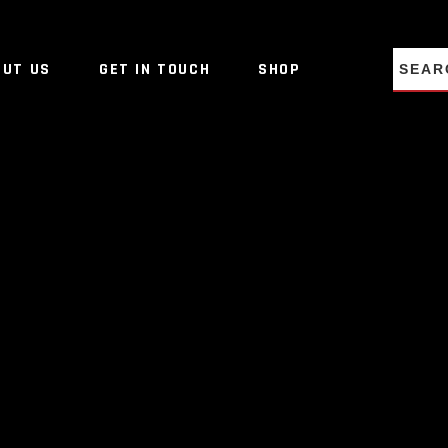
NO PRO
OUT US
GET IN TOUCH
SHOP
NO PRO