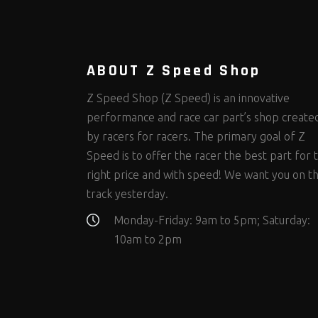
Steering Fastener Kits
Shields and Blankets
Storage/Organizers
(299)
(25)
(50)
Suspension Fastener Kits
Window Nets and Components
Suspension Tuning
(202)
(89)
(92)
Wheel and Tire Fastener Kits
Wheel and Tire Tools
(262)
(336)
ABOUT Z Speed Shop
Z Speed Shop (Z Speed) is an innovative
performance and race car part’s shop create
by racers for racers. The primary goal of Z
Speed is to offer the racer the best part for 
right price and with speed! We want you on t
track yesterday.
Monday-Friday: 9am to 5pm; Saturday:
10am to 2pm