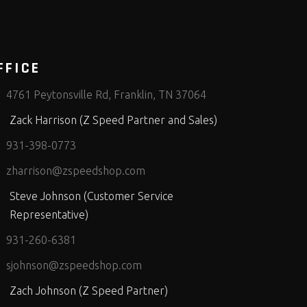
FFICE
4761 Peytonsville Rd, Franklin, TN 37064
Zack Harrison (Z Speed Partner and Sales)
931-398-0773
zharrison@zspeedshop.com
Steve Johnson (Customer Service
Representative)
931-260-6381
sjohnson@zspeedshop.com
Zach Johnson (Z Speed Partner)