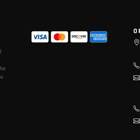
O
d
the
he