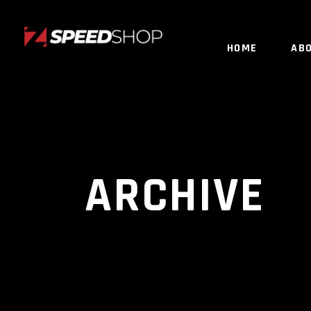
HOME
AB
ARCHIVE