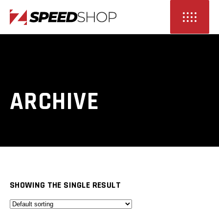
ARCHIVE
SHOWING THE SINGLE RESULT