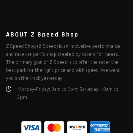
Rod Ends Clevises and Components
Safety Restraints
Shop Equipment
(408)
(378)
(653)
Steering Fastener Kits
Shields and Blankets
Storage/Organizers
(335)
(25)
(50)
Suspension Fastener Kits
Window Nets and Components
Suspension Tuning
(206)
(89)
(93)
Wheel and Tire Fastener Kits
Wheel and Tire Tools
(267)
(332)
ABOUT Z Speed Shop
Z Speed Shop (Z Speed) is an innovative performance
and race car part’s shop created by racers for racers.
The primary goal of Z Speed is to offer the racer the
best part for the right price and with speed! We want
you on the track yesterday.
Monday-Friday: 9am to 5pm; Saturday: 10am to
2pm