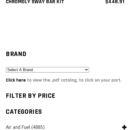
CHROMOLY SWAY BAR KIT
$
448.91
BRAND
Click here
to view the .pdf catalog, to click on your part.
FILTER BY PRICE
CATEGORIES
Air and Fuel
(4885)