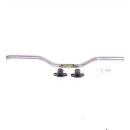
ADD TO CART