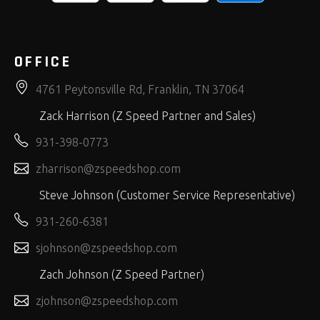
OFFICE
4761 Peytonsville Rd, Franklin, TN 37064
Zack Harrison (Z Speed Partner and Sales)
931-398-0773
zharrison@zspeedshop.com
Steve Johnson (Customer Service Representative)
931-260-6381
sjohnson@zspeedshop.com
Zach Johnson (Z Speed Partner)
zjohnson@zspeedshop.com