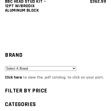
BBC HEAD STUD KIT –
$
362.99
12PT W/BRODIX
ALUMINUM BLOCK
BRAND
Click here
to view the .pdf catalog, to click on your part.
FILTER BY PRICE
CATEGORIES