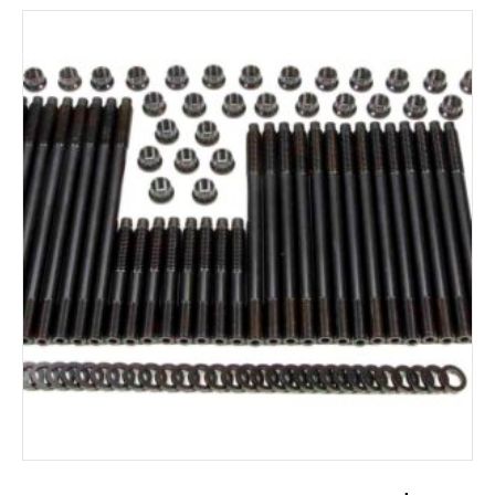
ADD TO CART