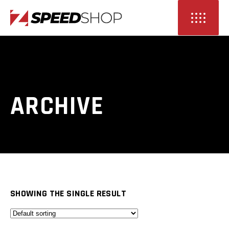
ARCHIVE
SHOWING THE SINGLE RESULT