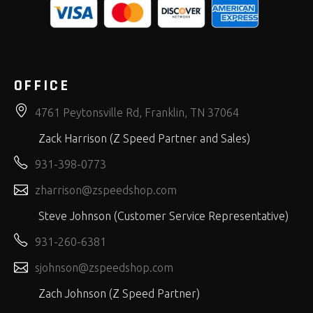
OFFICE
4761 Peytonsville Rd, Franklin, TN 37064
Zack Harrison (Z Speed Partner and Sales)
931-398-0773
zharrison@zspeedshop.com
Steve Johnson (Customer Service Representative)
931-260-6381
sjohnson@zspeedshop.com
Zach Johnson (Z Speed Partner)