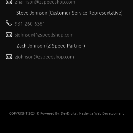
zharrison@zspeedshop.com
Steve Johnson (Customer Service Representative)
931-260-6381
sjohnson@zspeedshop.com
Zach Johnson (Z Speed Partner)
zjohnson@zspeedshop.com
COPYRIGHT 2024 © Powered By:
DevDigital: Nashville Web Development