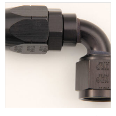
ADD TO CART