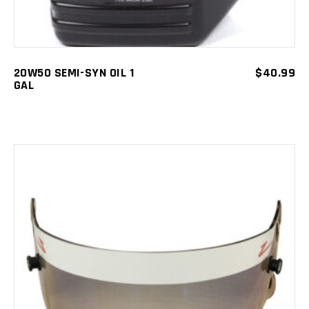
20W50 SEMI-SYN OIL 1
$
40.99
GAL
ADD TO CART