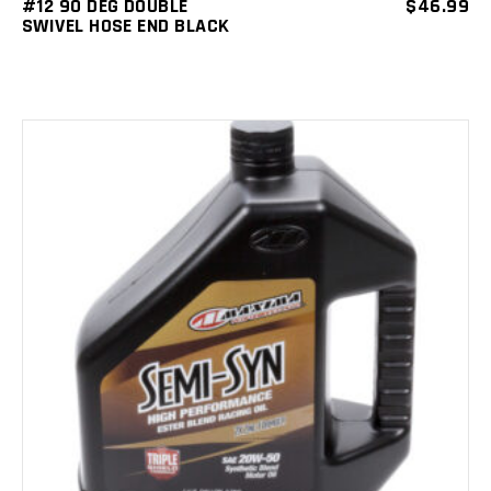
#12 90 DEG DOUBLE
$
46.99
SWIVEL HOSE END BLACK
ADD TO CART