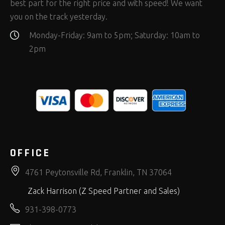
best part for the right price and with speed! We want
you on the track yesterday.
Monday-Friday: 9am to 5pm; Saturday: 10am to
2pm
OFFICE
4761 Peytonsville Rd, Franklin, TN 37064
Zack Harrison (Z Speed Partner and Sales)
931-398-0773