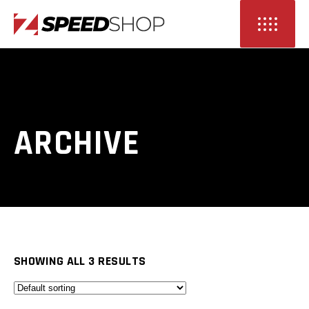
ARCHIVE
SHOWING ALL 3 RESULTS