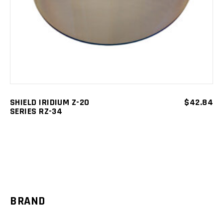
SHIELD IRIDIUM Z-20
$
42.84
SERIES RZ-34
BRAND