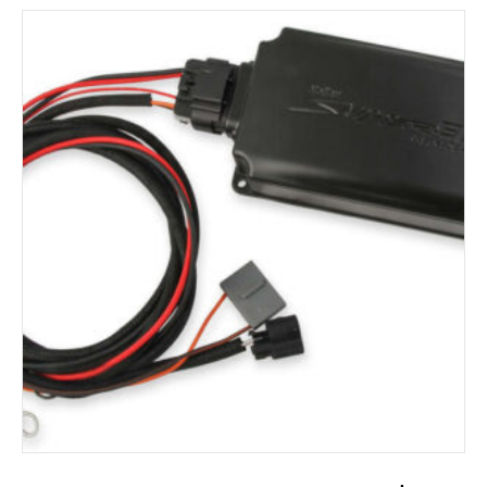
ADD TO CART