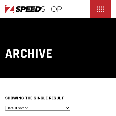
ARCHIVE
SHOWING THE SINGLE RESULT