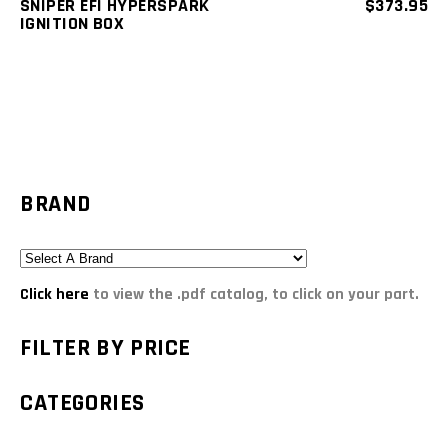
SNIPER EFI HYPERSPARK
$
373.95
IGNITION BOX
BRAND
Click here
to view the .pdf catalog, to click on your part.
FILTER BY PRICE
CATEGORIES