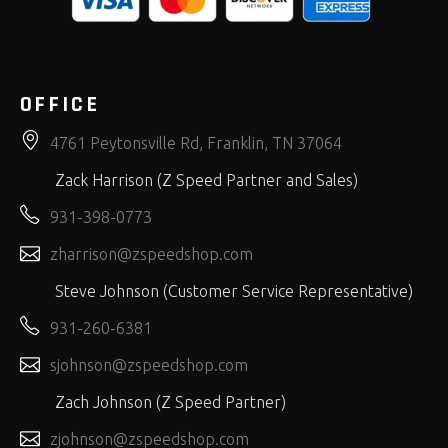
OFFICE
4761 Peytonsville Rd, Franklin, TN 37064
Zack Harrison (Z Speed Partner and Sales)
931-398-0773
zharrison@zspeedshop.com
Steve Johnson (Customer Service Representative)
931-260-6381
sjohnson@zspeedshop.com
Zach Johnson (Z Speed Partner)
zjohnson@zspeedshop.com