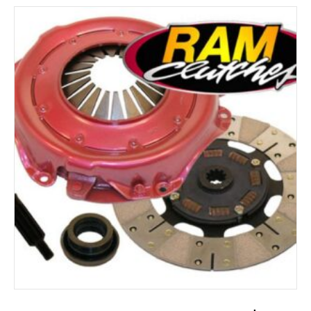
ADD TO CART