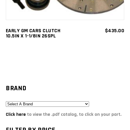
EARLY GM CARS CLUTCH
$
435.00
10.5IN X 1-1/8IN 26SPL
BRAND
Click here
to view the .pdf catalog, to click on your part.