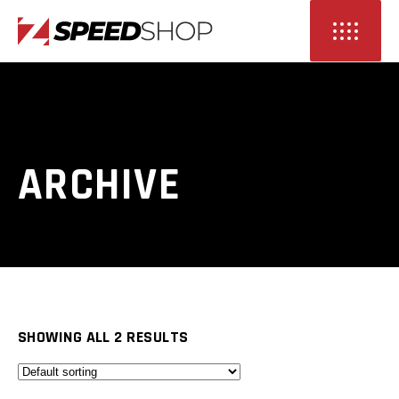
ARCHIVE
SHOWING ALL 2 RESULTS