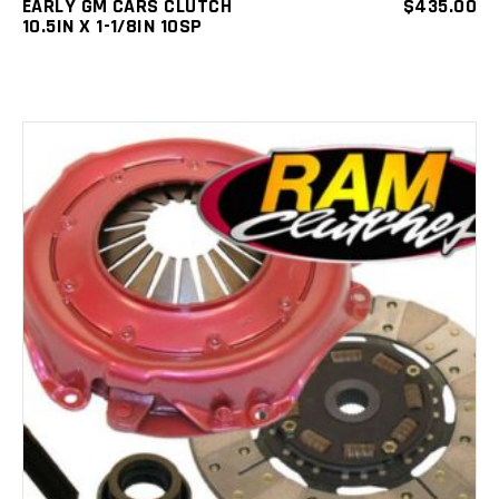
EARLY GM CARS CLUTCH
$
435.00
10.5IN X 1-1/8IN 10SP
ADD TO CART