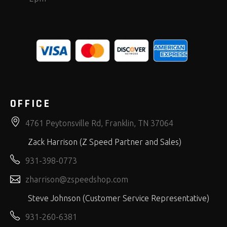
OFFICE
4761 Peytonsville Rd, Franklin, TN 37064
Zack Harrison (Z Speed Partner and Sales)
931-398-0773
zharrison@zspeedshop.com
Steve Johnson (Customer Service Representative)
931-260-6381