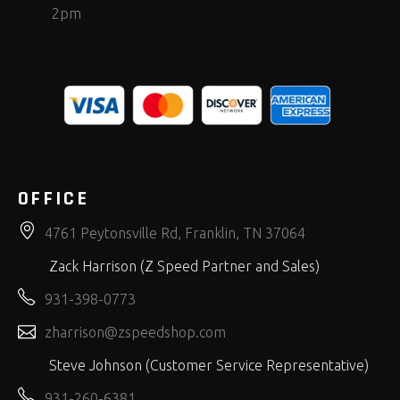
2pm
OFFICE
4761 Peytonsville Rd, Franklin, TN 37064
Zack Harrison (Z Speed Partner and Sales)
931-398-0773
zharrison@zspeedshop.com
Steve Johnson (Customer Service Representative)
931-260-6381