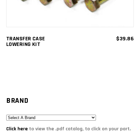
TRANSFER CASE
$
39.86
LOWERING KIT
BRAND
Click here
to view the .pdf catalog, to click on your part.