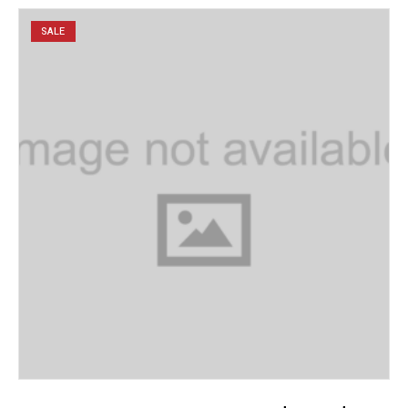
SALE
ADD TO CART