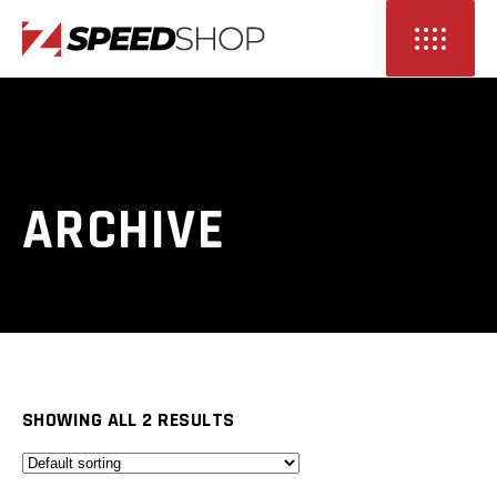
ARCHIVE
SHOWING ALL 2 RESULTS