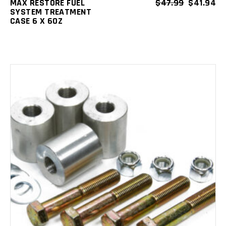
MAX RESTORE FUEL
$
47.99
$
41.94
SYSTEM TREATMENT
CASE 6 X 6OZ
ADD TO CART