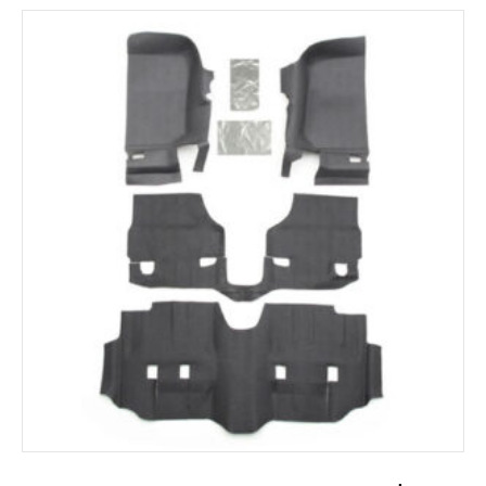
ADD TO CART