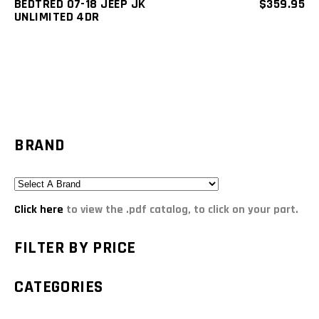
BEDTRED 07-18 JEEP JK
$
359.95
UNLIMITED 4DR
BRAND
Click here
to view the .pdf catalog, to click on your part.
FILTER BY PRICE
CATEGORIES