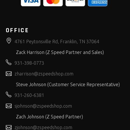
OFFICE
4761 Peytonsville Rd, Franklin, TN 37064
Zack Harrison (Z Speed Partner and Sales)
931-398-0773
zharrison@zspeedshop.com
Steve Johnson (Customer Service Representative)
931-260-6381
sjohnson@zspeedshop.com
Zach Johnson (Z Speed Partner)
zjohnson@zspeedshop.com