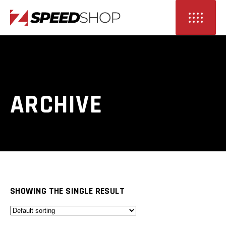
ARCHIVE
SHOWING THE SINGLE RESULT