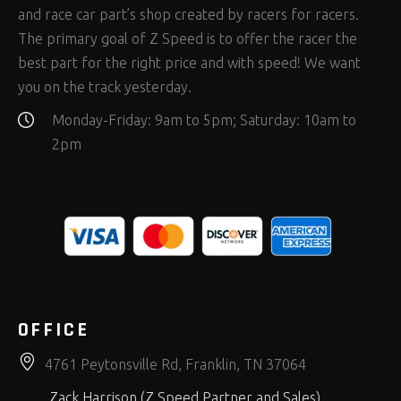
and race car part’s shop created by racers for racers.
The primary goal of Z Speed is to offer the racer the
best part for the right price and with speed! We want
you on the track yesterday.
Monday-Friday: 9am to 5pm; Saturday: 10am to
2pm
OFFICE
4761 Peytonsville Rd, Franklin, TN 37064
Zack Harrison (Z Speed Partner and Sales)