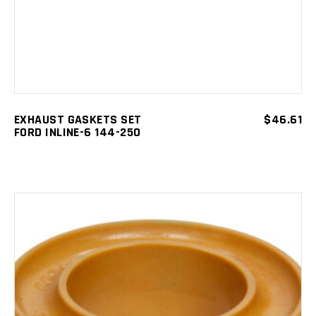
EXHAUST GASKETS SET
$
46.61
FORD INLINE-6 144-250