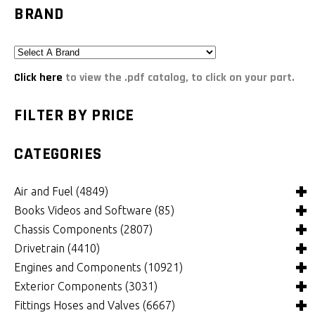
BRAND
Click here
to view the .pdf catalog, to click on your part.
FILTER BY PRICE
CATEGORIES
Air and Fuel
(4849)
Books Videos and Software
(85)
Air and Fuel Cooling Systems and Components
(26)
Chassis Components
(2807)
Air Cleaners, Filters, Intakes and Components
Books
(82)
(1132)
Drivetrain
(4410)
Carburetors and Components
Computer Software
Bushings and Mounts
(3)
(2105)
(972)
Engines and Components
(10921)
Fuel Cells, Tanks and Components
Videos
Chassis and Frame Components
4x4 Driveline Components
(0)
(34)
(92)
(337)
Exterior Components
(3031)
Fuel Injection Systems and Components - Electronic
Chassis Fabrication Materials
Automatic Transmissions and Components
Belts and Pulleys
(743)
(301)
(769)
(344)
Fittings Hoses and Valves
(6667)