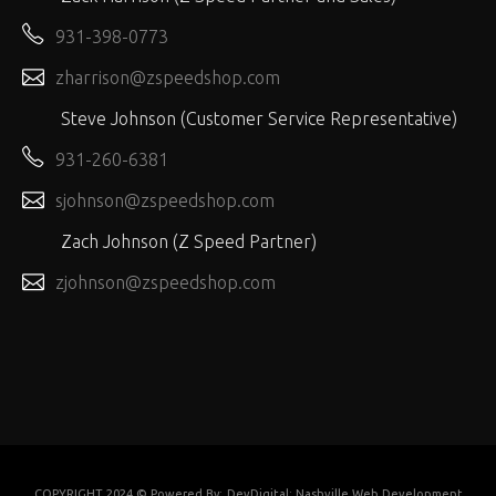
931-398-0773
zharrison@zspeedshop.com
Steve Johnson (Customer Service Representative)
931-260-6381
sjohnson@zspeedshop.com
Zach Johnson (Z Speed Partner)
zjohnson@zspeedshop.com
COPYRIGHT 2024 © Powered By:
DevDigital: Nashville Web Development