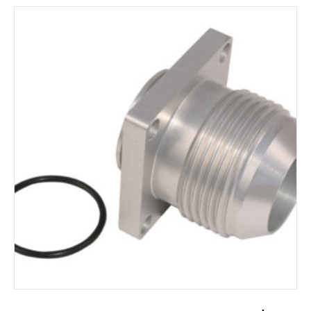
ADD TO CART