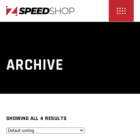
ARCHIVE
SHOWING ALL 4 RESULTS