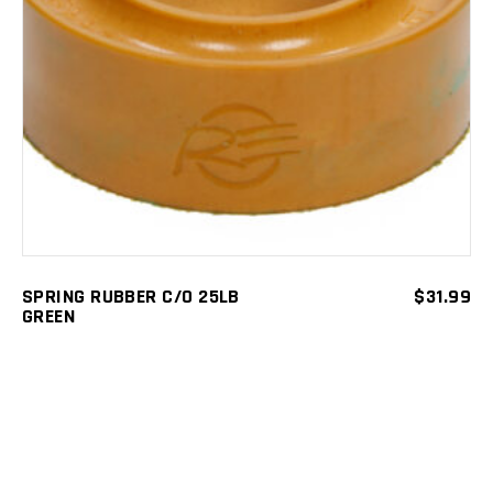
ADD TO CART
SPRING RUBBER C/O 25LB
$
31.99
GREEN