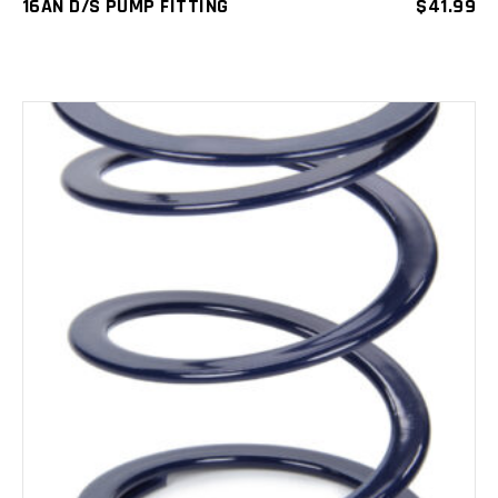
16AN D/S PUMP FITTING
$
41.99
ADD TO CART