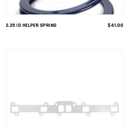
2.25 ID HELPER SPRING
$
41.00
ADD TO CART