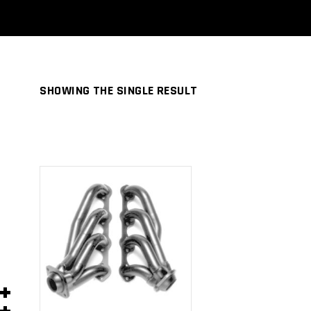
SHOWING THE SINGLE RESULT
ADD TO
CART