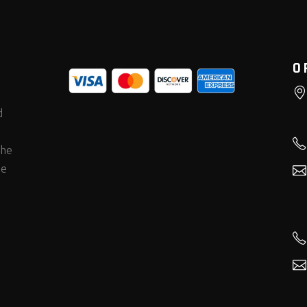
O
d
the
he