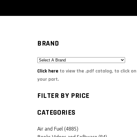
BRAND
Click here
to view the .pdf catalog, to click on
your part.
FILTER BY PRICE
CATEGORIES
Air and Fuel
(4885)