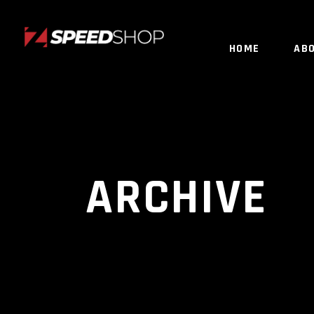
HOME
AB
ARCHIVE