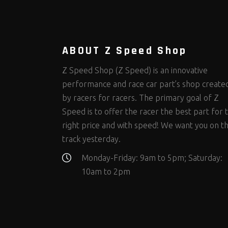
Steering Fastener Kits
Shields and Blankets
Storage/Organizers
(335)
(25)
(50)
Suspension Fastener Kits
Window Nets and Components
Suspension Tuning
(206)
(89)
(93)
Wheel and Tire Fastener Kits
Wheel and Tire Tools
(267)
(332)
ABOUT Z Speed Shop
Z Speed Shop (Z Speed) is an innovative
performance and race car part’s shop create
by racers for racers. The primary goal of Z
Speed is to offer the racer the best part for 
right price and with speed! We want you on t
track yesterday.
Monday-Friday: 9am to 5pm; Saturday:
10am to 2pm