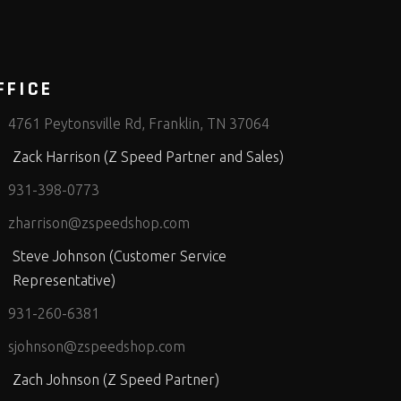
FFICE
4761 Peytonsville Rd, Franklin, TN 37064
Zack Harrison (Z Speed Partner and Sales)
931-398-0773
zharrison@zspeedshop.com
Steve Johnson (Customer Service
Representative)
931-260-6381
sjohnson@zspeedshop.com
Zach Johnson (Z Speed Partner)