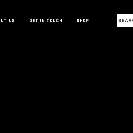
NO PRO
OUT US
GET IN TOUCH
SHOP
NO PRO