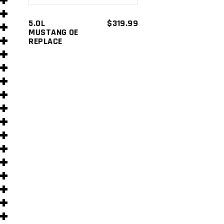
s
5.0L
$
319.99
MUSTANG OE
REPLACE
s
)
)
s
s