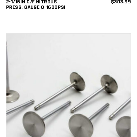
2-1/16IN C/F NITROUS
$
303.99
PRESS. GAUGE 0-1600PSI
ADD TO CART