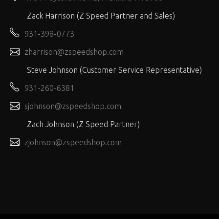
Zack Harrison (Z Speed Partner and Sales)
931-398-0773
zharrison@zspeedshop.com
Steve Johnson (Customer Service Representative)
931-260-6381
sjohnson@zspeedshop.com
Zach Johnson (Z Speed Partner)
zjohnson@zspeedshop.com