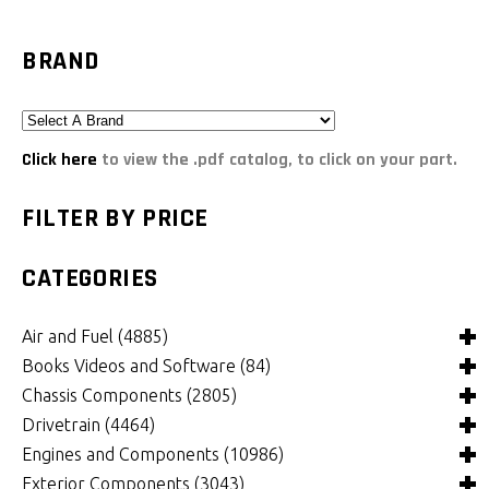
BRAND
Click here
to view the .pdf catalog, to click on your part.
FILTER BY PRICE
CATEGORIES
Air and Fuel
(4885)
Books Videos and Software
(84)
Air and Fuel Cooling Systems and Components
(24)
Chassis Components
(2805)
Air Cleaners, Filters, Intakes and Components
Books
(81)
(1147)
Drivetrain
(4464)
Carburetors and Components
Computer Software
Bushings and Mounts
(3)
(2105)
(971)
Engines and Components
(10986)
Fuel Cells, Tanks and Components
Videos
Chassis and Frame Components
4x4 Driveline Components
(0)
(34)
(92)
(334)
Exterior Components
(3043)