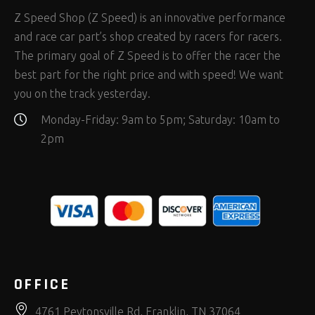
Z Speed Shop (Z Speed) is an innovative performance
and race car part’s shop created by racers for racers.
The primary goal of Z Speed is to offer the racer the
best part for the right price and with speed! We want
you on the track yesterday.
Monday-Friday: 9am to 5pm; Saturday: 10am to
2pm
OFFICE
4761 Peytonsville Rd, Franklin, TN 37064