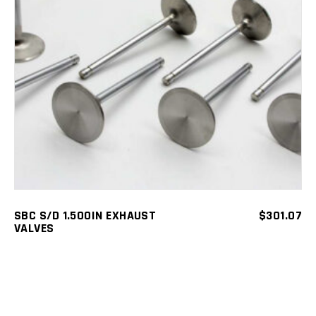
ADD TO CART
SBC S/D 1.500IN EXHAUST
$
301.07
VALVES