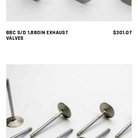
BBC S/D 1.880IN EXHAUST
$
301.07
VALVES
ADD TO CART