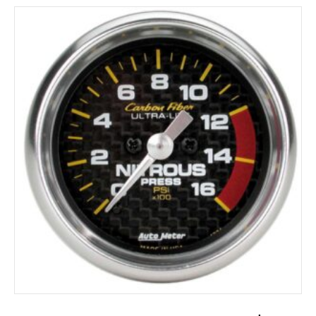
ADD TO CART