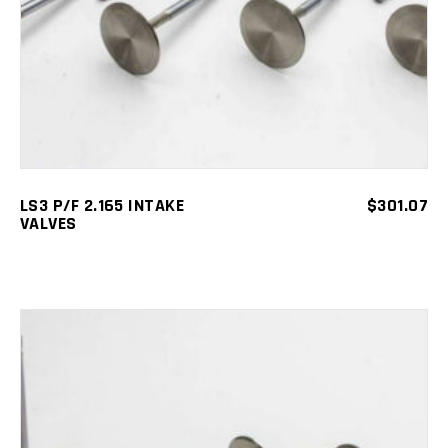
LS3 P/F 2.165 INTAKE
$
301.07
VALVES