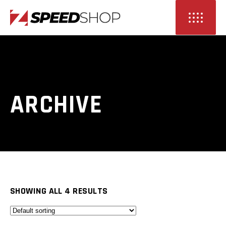
ARCHIVE
SHOWING ALL 4 RESULTS