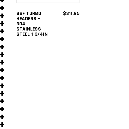
s
SBF TURBO
$
311.95
HEADERS –
304
STAINLESS
STEEL 1-3/4IN
s
)
)
s
s