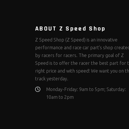
Steering Fastener Kits
Shields and Blankets
Storage/Organizers
(298)
(25)
(50)
Suspension Fastener Kits
Window Nets and Components
Suspension Tuning
(202)
(89)
(92)
Wheel and Tire Fastener Kits
Wheel and Tire Tools
(262)
(335)
ABOUT Z Speed Shop
Z Speed Shop (Z Speed) is an innovative
performance and race car part’s shop create
by racers for racers. The primary goal of Z
Speed is to offer the racer the best part for 
right price and with speed! We want you on t
track yesterday.
Monday-Friday: 9am to 5pm; Saturday:
10am to 2pm