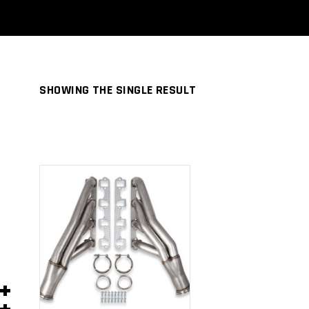
SHOWING THE SINGLE RESULT
ADD TO
CART