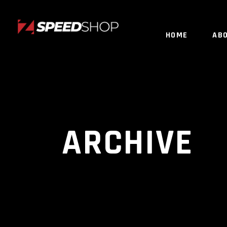
HOME
AB
ARCHIVE