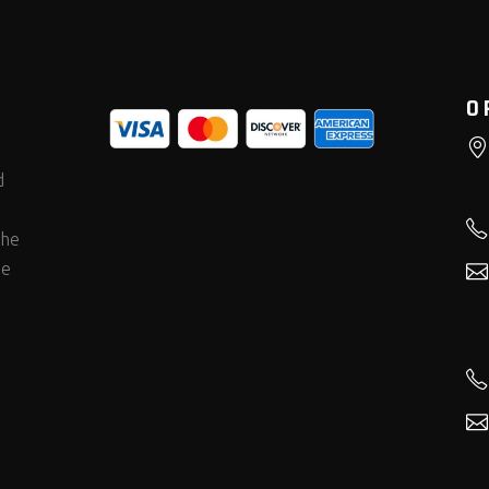
O
d
the
he