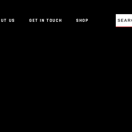
NO PRO
OUT US
GET IN TOUCH
SHOP
NO PRO