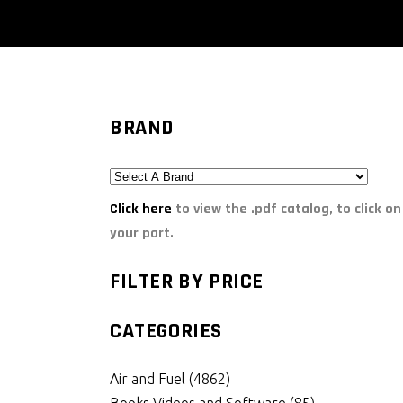
BRAND
Click here
to view the .pdf catalog, to click on
your part.
FILTER BY PRICE
CATEGORIES
Air and Fuel
(4862)