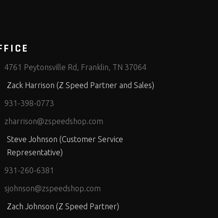
FFICE
4761 Peytonsville Rd, Franklin, TN 37064
Zack Harrison (Z Speed Partner and Sales)
931-398-0773
zharrison@zspeedshop.com
Steve Johnson (Customer Service
Representative)
931-260-6381
sjohnson@zspeedshop.com
Zach Johnson (Z Speed Partner)