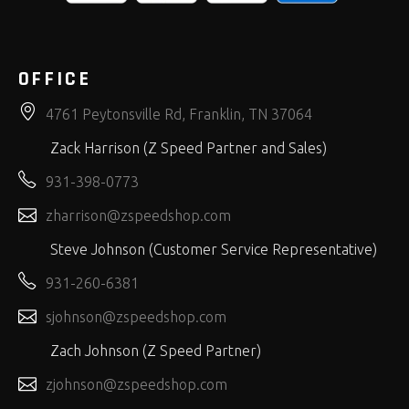
OFFICE
4761 Peytonsville Rd, Franklin, TN 37064
Zack Harrison (Z Speed Partner and Sales)
931-398-0773
zharrison@zspeedshop.com
Steve Johnson (Customer Service Representative)
931-260-6381
sjohnson@zspeedshop.com
Zach Johnson (Z Speed Partner)
zjohnson@zspeedshop.com