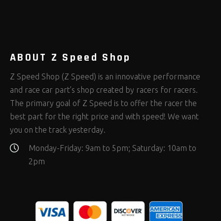
Rod Ends Clevises and Components
Safety Restraints
Shop Equipment
(408)
(378)
(653)
Steering Fastener Kits
Shields and Blankets
Storage/Organizers
(335)
(25)
(50)
Suspension Fastener Kits
Window Nets and Components
Suspension Tuning
(206)
(89)
(93)
Wheel and Tire Fastener Kits
Wheel and Tire Tools
(267)
(332)
ABOUT Z Speed Shop
Z Speed Shop (Z Speed) is an innovative performance
and race car part’s shop created by racers for racers.
The primary goal of Z Speed is to offer the racer the
best part for the right price and with speed! We want
you on the track yesterday.
Monday-Friday: 9am to 5pm; Saturday: 10am to
2pm