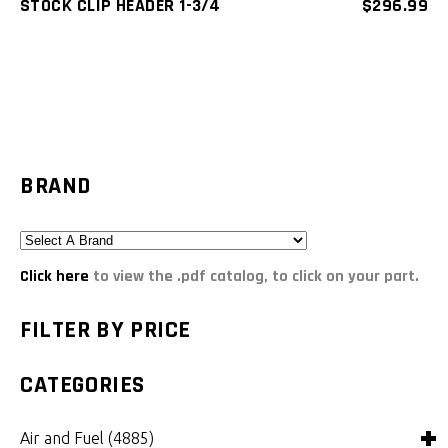
STOCK CLIP HEADER 1-3/4
$
296.99
BRAND
Click here
to view the .pdf catalog, to click on your part.
FILTER BY PRICE
CATEGORIES
Air and Fuel
(4885)