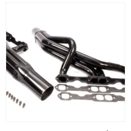
ADD TO CART