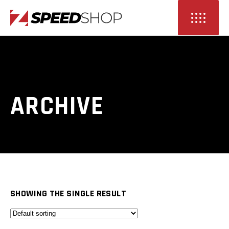
ARCHIVE
SHOWING THE SINGLE RESULT