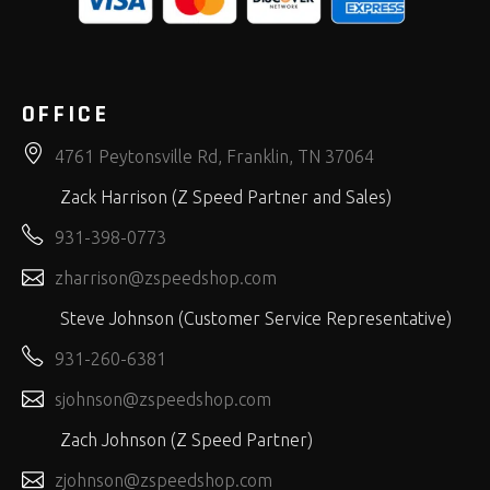
OFFICE
4761 Peytonsville Rd, Franklin, TN 37064
Zack Harrison (Z Speed Partner and Sales)
931-398-0773
zharrison@zspeedshop.com
Steve Johnson (Customer Service Representative)
931-260-6381
sjohnson@zspeedshop.com
Zach Johnson (Z Speed Partner)
zjohnson@zspeedshop.com