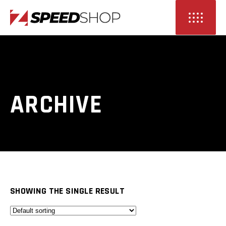
ARCHIVE
SHOWING THE SINGLE RESULT