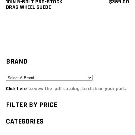
10IN 5-BOLT PRO-STOCK
$
369.00
DRAG WHEEL SUEDE
BRAND
Click here
to view the .pdf catalog, to click on your part.
FILTER BY PRICE
CATEGORIES