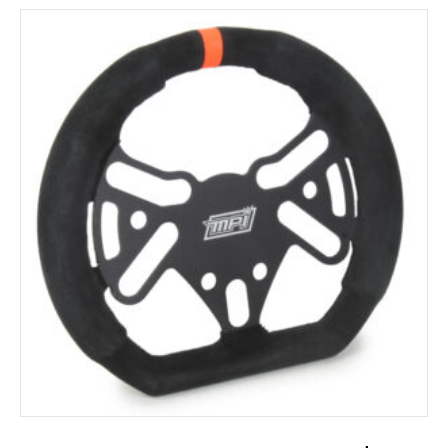
ADD TO CART