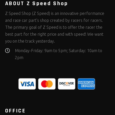
ABOUT Z Speed Shop
Z Speed Shop (Z Speed) is an innovative performance
and race car part’s shop created by racers for racers.
The primary goal of Z Speed is to offer the racer the
best part for the right price and with speed! We want
you on the track yesterday.
Monday-Friday: 9am to 5pm; Saturday: 10am to
2pm
OFFICE