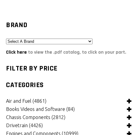
BRAND
Click here
to view the .pdf catalog, to click on your part.
FILTER BY PRICE
CATEGORIES
Air and Fuel
(4861)
Books Videos and Software
(84)
Air and Fuel Cooling Systems and Components
(25)
Chassis Components
(2812)
Air Cleaners, Filters, Intakes and Components
Books
(81)
(1130)
Drivetrain
(4426)
Carburetors and Components
Computer Software
Bushings and Mounts
(3)
(2109)
(972)
Engines and Components
(10999)