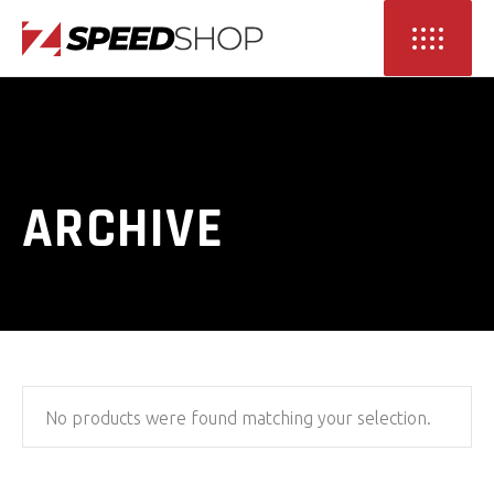
ARCHIVE
No products were found matching your selection.