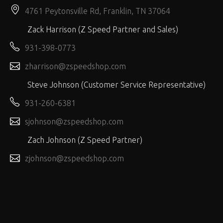
4761 Peytonsville Rd, Franklin, TN 37064
Zack Harrison (Z Speed Partner and Sales)
931-398-0773
zharrison@zspeedshop.com
Steve Johnson (Customer Service Representative)
931-260-6381
sjohnson@zspeedshop.com
Zach Johnson (Z Speed Partner)
zjohnson@zspeedshop.com