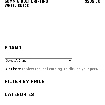
60MM 6-BOLT DRIFTING
$
289.00
WHEEL SUEDE
BRAND
Click here
to view the .pdf catalog, to click on your part.
FILTER BY PRICE
CATEGORIES