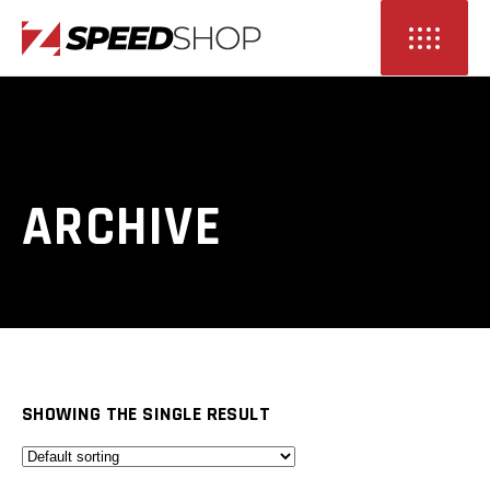
ARCHIVE
SHOWING THE SINGLE RESULT