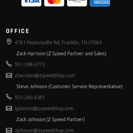
OFFICE
4761 Peytonsville Rd, Franklin, TN 37064
Zack Harrison (Z Speed Partner and Sales)
931-398-0773
zharrison@zspeedshop.com
Steve Johnson (Customer Service Representative)
931-260-6381
sjohnson@zspeedshop.com
Zach Johnson (Z Speed Partner)
zjohnson@zspeedshop.com