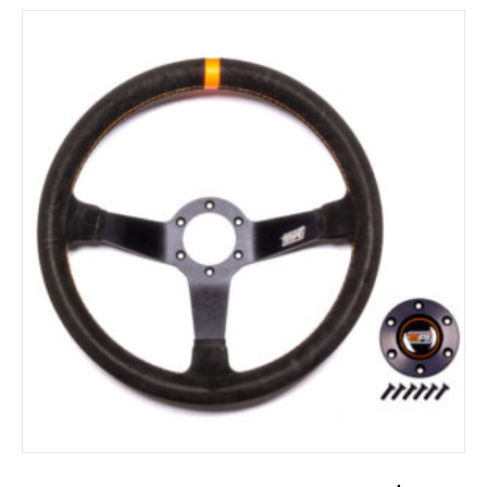
ADD TO CART