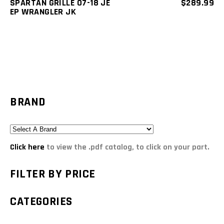
SPARTAN GRILLE 07-18 JE
$
289.99
EP WRANGLER JK
BRAND
Click here
to view the .pdf catalog, to click on your part.
FILTER BY PRICE
CATEGORIES