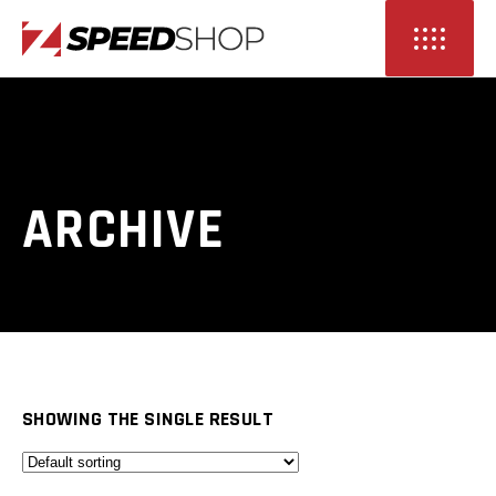
ARCHIVE
SHOWING THE SINGLE RESULT