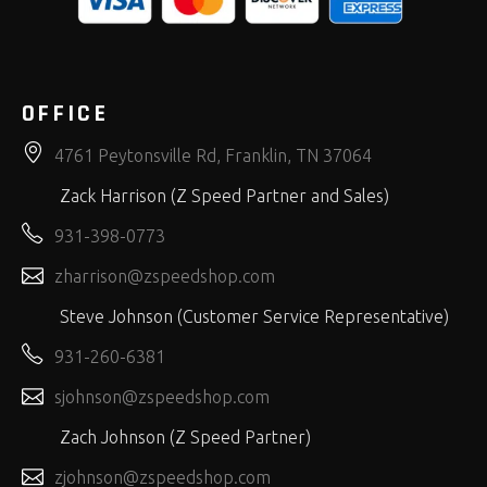
OFFICE
4761 Peytonsville Rd, Franklin, TN 37064
Zack Harrison (Z Speed Partner and Sales)
931-398-0773
zharrison@zspeedshop.com
Steve Johnson (Customer Service Representative)
931-260-6381
sjohnson@zspeedshop.com
Zach Johnson (Z Speed Partner)
zjohnson@zspeedshop.com