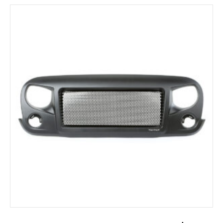
ADD TO CART