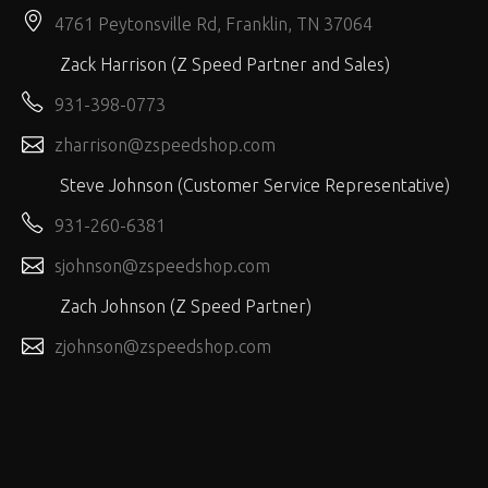
4761 Peytonsville Rd, Franklin, TN 37064
Zack Harrison (Z Speed Partner and Sales)
931-398-0773
zharrison@zspeedshop.com
Steve Johnson (Customer Service Representative)
931-260-6381
sjohnson@zspeedshop.com
Zach Johnson (Z Speed Partner)
zjohnson@zspeedshop.com