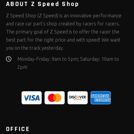
ABOUT Z Speed Shop
Z Speed Shop (Z Speed) is an innovative performance
and race car part’s shop created by racers for racers.
The primary goal of Z Speed is to offer the racer the
best part for the right price and with speed! We want
you on the track yesterday.
Monday-Friday: 9am to 5pm; Saturday: 10am to
2pm
OFFICE