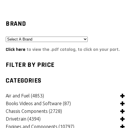
BRAND
Click here
to view the .pdf catalog, to click on your part.
FILTER BY PRICE
CATEGORIES
Air and Fuel
(4853)
Books Videos and Software
(87)
Air and Fuel Cooling Systems and Components
(25)
Chassis Components
(2728)
Air Cleaners, Filters, Intakes and Components
Books
(84)
(1126)
Drivetrain
(4394)
Carburetors and Components
Computer Software
Bushings and Mounts
(3)
(2038)
(995)
Engines and Components
(10797)