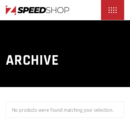
ARCHIVE
No products were found matching your selection.