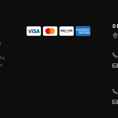
O
d
the
he