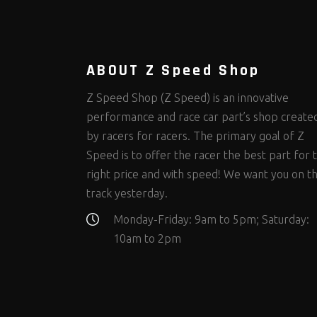
Steering Fastener Kits
Shields and Blankets
Storage/Organizers
(299)
(25)
(50)
Suspension Fastener Kits
Window Nets and Components
Suspension Tuning
(202)
(89)
(92)
Wheel and Tire Fastener Kits
Wheel and Tire Tools
(262)
(336)
ABOUT Z Speed Shop
Z Speed Shop (Z Speed) is an innovative
performance and race car part’s shop create
by racers for racers. The primary goal of Z
Speed is to offer the racer the best part for 
right price and with speed! We want you on t
track yesterday.
Monday-Friday: 9am to 5pm; Saturday:
10am to 2pm