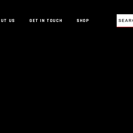
NO PRO
OUT US
GET IN TOUCH
SHOP
NO PRO