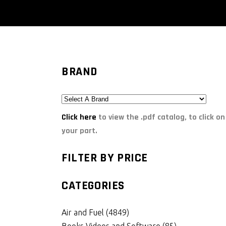
BRAND
Click here
to view the .pdf catalog, to click on
your part.
FILTER BY PRICE
CATEGORIES
Air and Fuel
(4849)