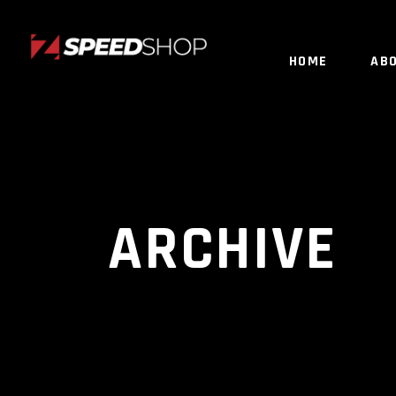
HOME
AB
ARCHIVE