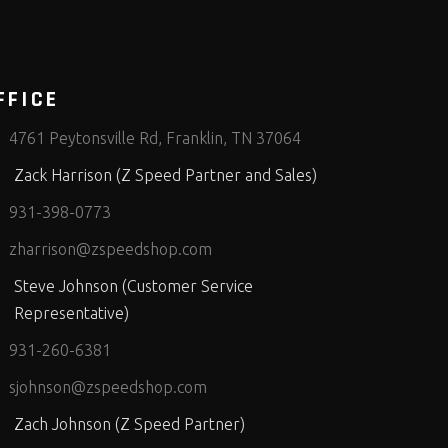
FFICE
4761 Peytonsville Rd, Franklin, TN 37064
Zack Harrison (Z Speed Partner and Sales)
931-398-0773
zharrison@zspeedshop.com
Steve Johnson (Customer Service
Representative)
931-260-6381
sjohnson@zspeedshop.com
Zach Johnson (Z Speed Partner)