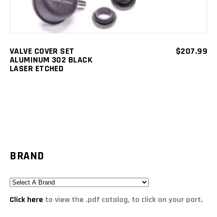
VALVE COVER SET
$
207.99
ALUMINUM 302 BLACK
LASER ETCHED
BRAND
Click here
to view the .pdf catalog, to click on your part.