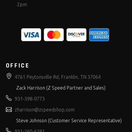
2pm
OFFICE
4761 Peytonsville Rd, Franklin, TN 37064
Zack Harrison (Z Speed Partner and Sales)
931-398-0773
zharrison@zspeedshop.com
Steve Johnson (Customer Service Representative)
931-260-6381