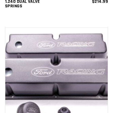
1.240 DUAL VALVE
$
214.99
SPRINGS
ADD TO CART