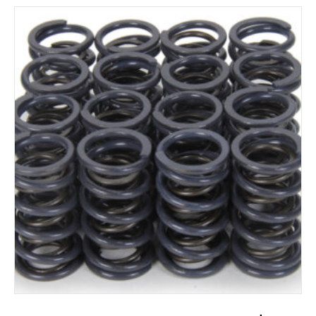
ADD TO CART