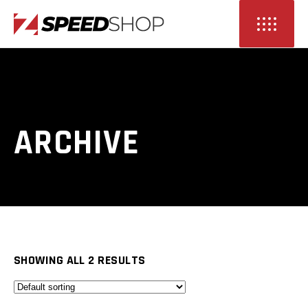
ARCHIVE
SHOWING ALL 2 RESULTS