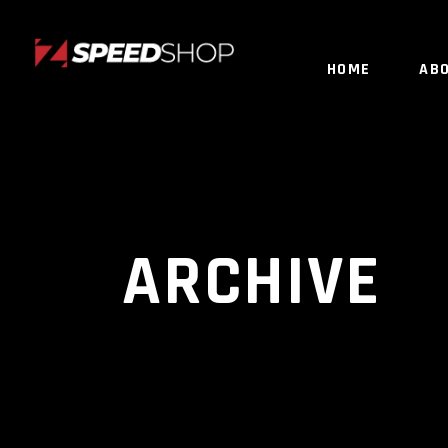
HOME
AB
ARCHIVE