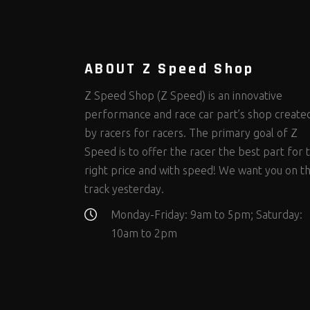
Steering Fastener Kits
Shields and Blankets
Storage/Organizers
(335)
(25)
(50)
Suspension Fastener Kits
Window Nets and Components
Suspension Tuning
(206)
(89)
(93)
Wheel and Tire Fastener Kits
Wheel and Tire Tools
(267)
(332)
ABOUT Z Speed Shop
Z Speed Shop (Z Speed) is an innovative
performance and race car part’s shop create
by racers for racers. The primary goal of Z
Speed is to offer the racer the best part for 
right price and with speed! We want you on t
track yesterday.
Monday-Friday: 9am to 5pm; Saturday:
10am to 2pm