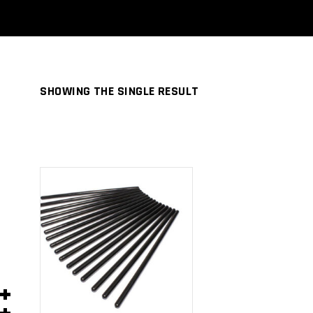
SHOWING THE SINGLE RESULT
ADD TO
CART