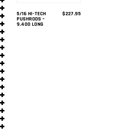
s
5/16 HI-TECH
$
227.95
PUSHRODS –
9.400 LONG
s
)
)
s
s