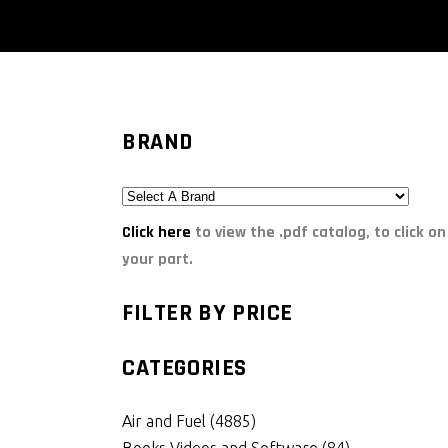
BRAND
Click here
to view the .pdf catalog, to click on
your part.
FILTER BY PRICE
CATEGORIES
Air and Fuel
(4885)