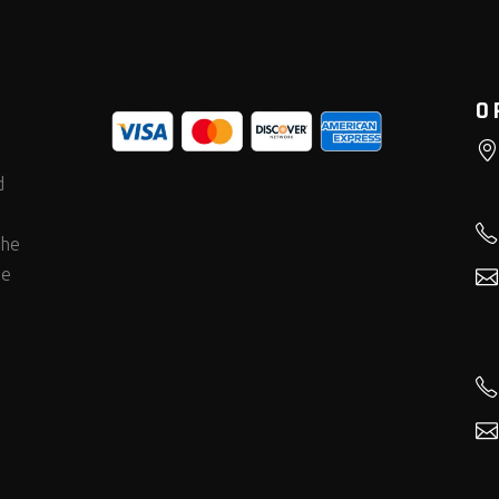
O
d
the
he