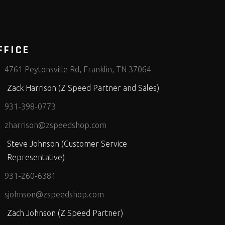
FFICE
4761 Peytonsville Rd, Franklin, TN 37064
Zack Harrison (Z Speed Partner and Sales)
931-398-0773
zharrison@zspeedshop.com
Steve Johnson (Customer Service
Representative)
931-260-6381
sjohnson@zspeedshop.com
Zach Johnson (Z Speed Partner)