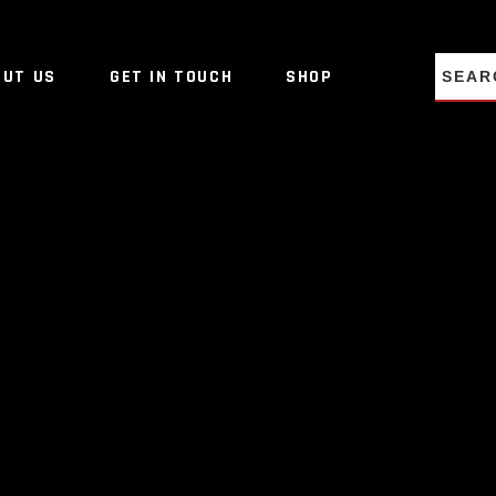
NO PRO
OUT US
GET IN TOUCH
SHOP
NO PRO