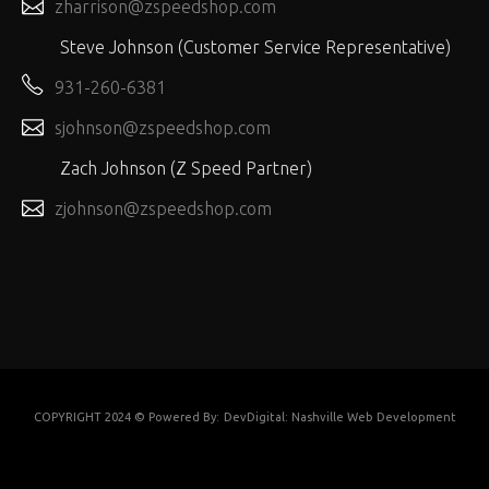
zharrison@zspeedshop.com
Steve Johnson (Customer Service Representative)
931-260-6381
sjohnson@zspeedshop.com
Zach Johnson (Z Speed Partner)
zjohnson@zspeedshop.com
COPYRIGHT 2024 © Powered By:
DevDigital: Nashville Web Development