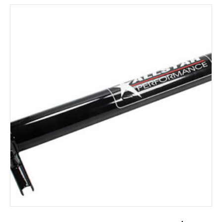
ADD TO CART