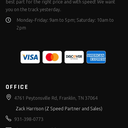
best part for the right price and with speed! We want
you on the track yesterday.
Monday-Friday: 9am to 5pm; Saturday: 10am to
2pm
OFFICE
4761 Peytonsville Rd, Franklin, TN 37064
Zack Harrison (Z Speed Partner and Sales)
931-398-0773