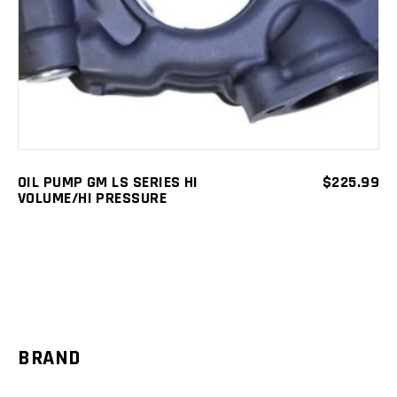
OIL PUMP GM LS SERIES HI
$
225.99
VOLUME/HI PRESSURE
BRAND