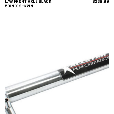
L/W FRONT AXLE BLACK
$
239.99
50IN X 2-1/2IN
ADD TO CART