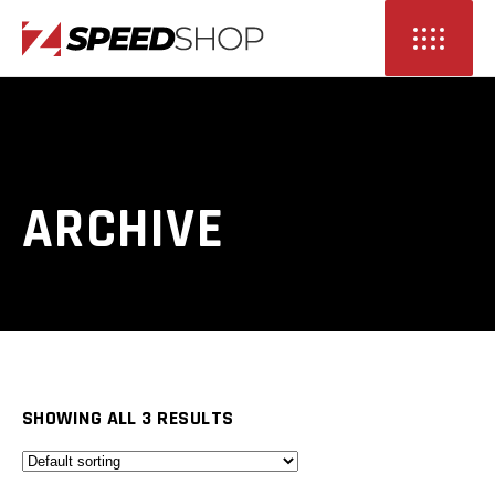
ARCHIVE
SHOWING ALL 3 RESULTS