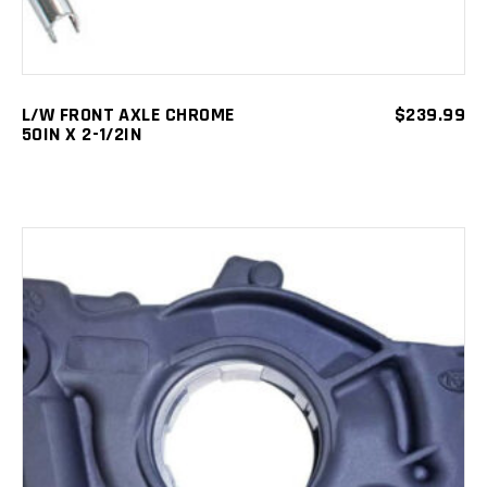
L/W FRONT AXLE CHROME
$
239.99
50IN X 2-1/2IN
ADD TO CART