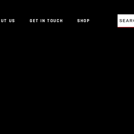
NO PRO
OUT US
GET IN TOUCH
SHOP
NO PRO