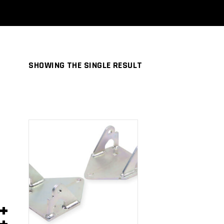
SHOWING THE SINGLE RESULT
ADD TO
CART