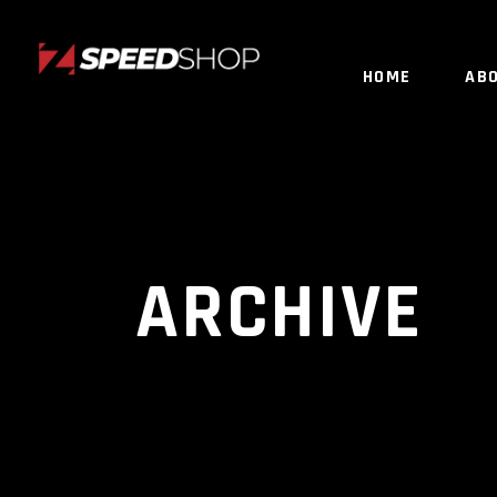
HOME
AB
ARCHIVE