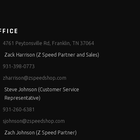
FFICE
4761 Peytonsville Rd, Franklin, TN 37064
Zack Harrison (Z Speed Partner and Sales)
931-398-0773
zharrison@zspeedshop.com
Steve Johnson (Customer Service
Representative)
931-260-6381
sjohnson@zspeedshop.com
Zach Johnson (Z Speed Partner)