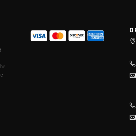
O
d
the
he