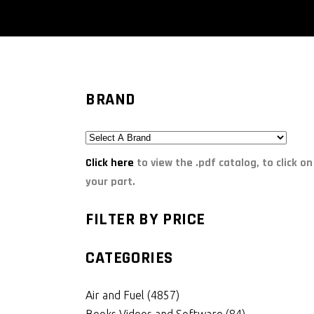
BRAND
Click here
to view the .pdf catalog, to click on
your part.
FILTER BY PRICE
CATEGORIES
Air and Fuel
(4857)