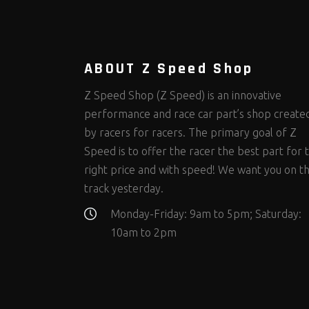
Steering Fastener Kits
Shields and Blankets
Storage/Organizers
(298)
(25)
(50)
Suspension Fastener Kits
Window Nets and Components
Suspension Tuning
(202)
(88)
(93)
Wheel and Tire Fastener Kits
Wheel and Tire Tools
(262)
(334)
ABOUT Z Speed Shop
Z Speed Shop (Z Speed) is an innovative
performance and race car part’s shop create
by racers for racers. The primary goal of Z
Speed is to offer the racer the best part for 
right price and with speed! We want you on t
track yesterday.
Monday-Friday: 9am to 5pm; Saturday:
10am to 2pm