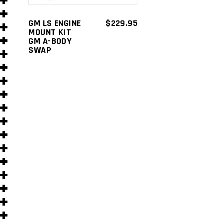
s
GM LS ENGINE
$
229.95
MOUNT KIT
GM A-BODY
SWAP
s
)
)
s
s