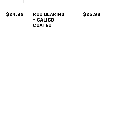
$
24.99
ROD BEARING
$
26.99
– CALICO
COATED