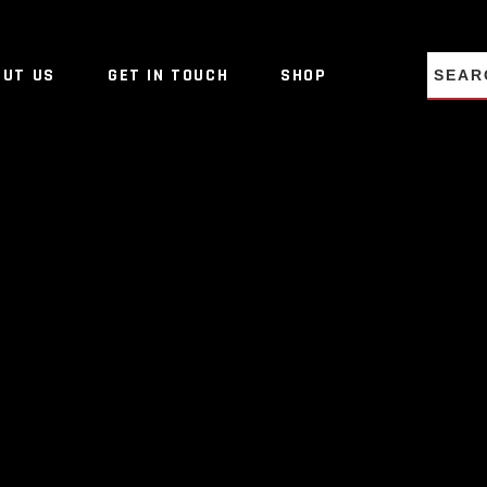
NO PRO
OUT US
GET IN TOUCH
SHOP
NO PRO