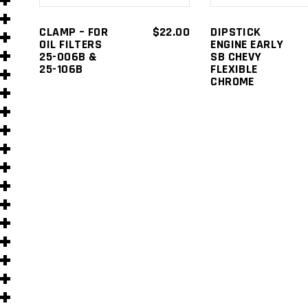
s
CLAMP – FOR
$
22.00
DIPSTICK
OIL FILTERS
ENGINE EARLY
25-006B &
SB CHEVY
25-106B
FLEXIBLE
CHROME
s
)
)
s
s