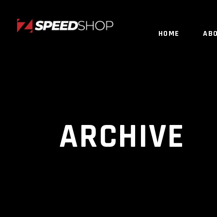
HOME
AB
ARCHIVE