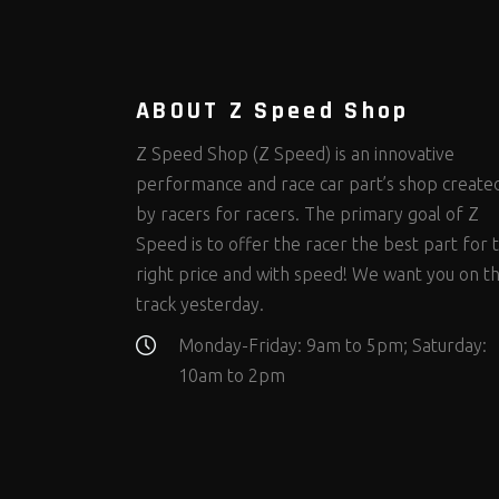
Steering Fastener Kits
Shields and Blankets
Storage/Organizers
(299)
(25)
(50)
Suspension Fastener Kits
Window Nets and Components
Suspension Tuning
(202)
(89)
(92)
Wheel and Tire Fastener Kits
Wheel and Tire Tools
(262)
(335)
ABOUT Z Speed Shop
Z Speed Shop (Z Speed) is an innovative
performance and race car part’s shop create
by racers for racers. The primary goal of Z
Speed is to offer the racer the best part for 
right price and with speed! We want you on t
track yesterday.
Monday-Friday: 9am to 5pm; Saturday:
10am to 2pm