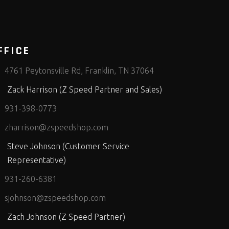
FFICE
4761 Peytonsville Rd, Franklin, TN 37064
Zack Harrison (Z Speed Partner and Sales)
931-398-0773
zharrison@zspeedshop.com
Steve Johnson (Customer Service
Representative)
931-260-6381
sjohnson@zspeedshop.com
Zach Johnson (Z Speed Partner)