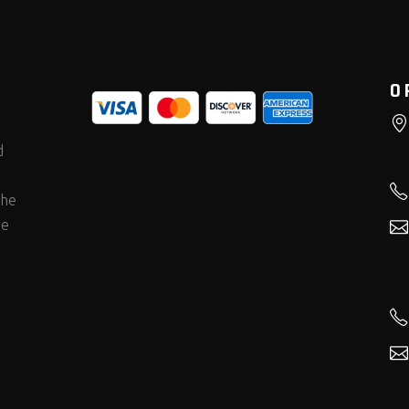
O
d
the
he