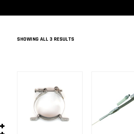
SHOWING ALL 3 RESULTS
ADD TO
ADD TO
CART
CART