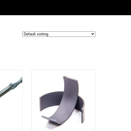
ADD TO
CART