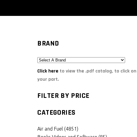
BRAND
Click here
to view the .pdf catalog, to click on
your part.
FILTER BY PRICE
CATEGORIES
Air and Fuel
(4851)