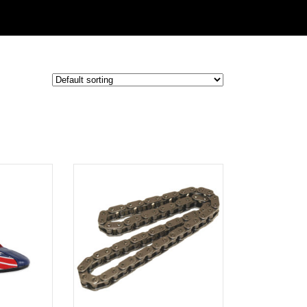
ADD TO
CART