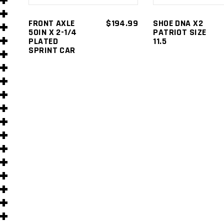
s
FRONT AXLE
$
194.99
SHOE DNA X2
50IN X 2-1/4
PATRIOT SIZE
PLATED
11.5
SPRINT CAR
s
)
)
s
s