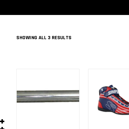
SHOWING ALL 3 RESULTS
ADD TO
ADD TO
CART
CART