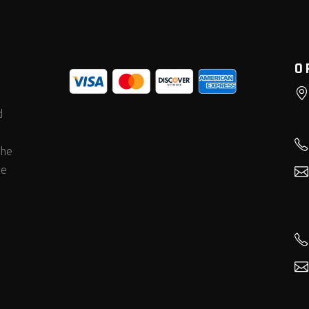
O
d
the
he