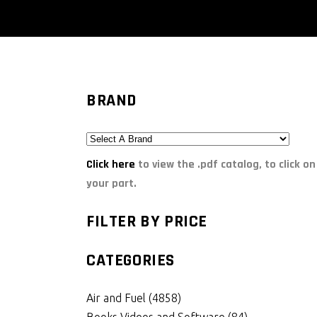
BRAND
Click here
to view the .pdf catalog, to click on
your part.
FILTER BY PRICE
CATEGORIES
Air and Fuel
(4858)