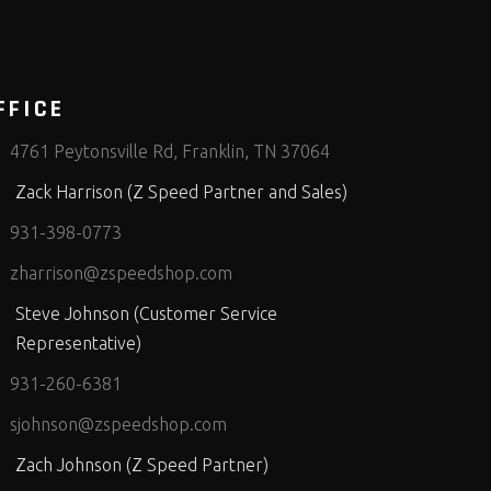
FFICE
4761 Peytonsville Rd, Franklin, TN 37064
Zack Harrison (Z Speed Partner and Sales)
931-398-0773
zharrison@zspeedshop.com
Steve Johnson (Customer Service
Representative)
931-260-6381
sjohnson@zspeedshop.com
Zach Johnson (Z Speed Partner)