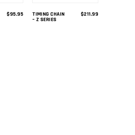
$
95.95
TIMING CHAIN
$
211.99
– Z SERIES