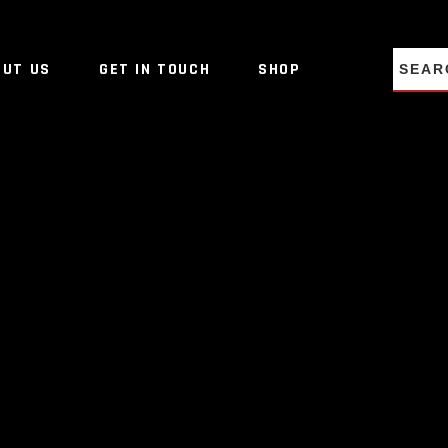
NO PRO
OUT US
GET IN TOUCH
SHOP
NO PRO