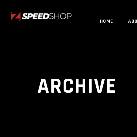
HOME
AB
ARCHIVE