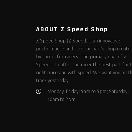
Steering Fastener Kits
Shields and Blankets
Storage/Organizers
(298)
(25)
(50)
Suspension Fastener Kits
Window Nets and Components
Suspension Tuning
(202)
(88)
(93)
Wheel and Tire Fastener Kits
Wheel and Tire Tools
(262)
(334)
ABOUT Z Speed Shop
Z Speed Shop (Z Speed) is an innovative
performance and race car part’s shop create
by racers for racers. The primary goal of Z
Speed is to offer the racer the best part for 
right price and with speed! We want you on t
track yesterday.
Monday-Friday: 9am to 5pm; Saturday:
10am to 2pm