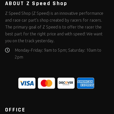
ABOUT Z Speed Shop
Z Speed Shop (Z Speed) is an innovative performance
and race car part’s shop created by racers for racers.
The primary goal of Z Speed is to offer the racer the
best part for the right price and with speed! We want
you on the track yesterday.
Monday-Friday: 9am to 5pm; Saturday: 10am to
2pm
OFFICE