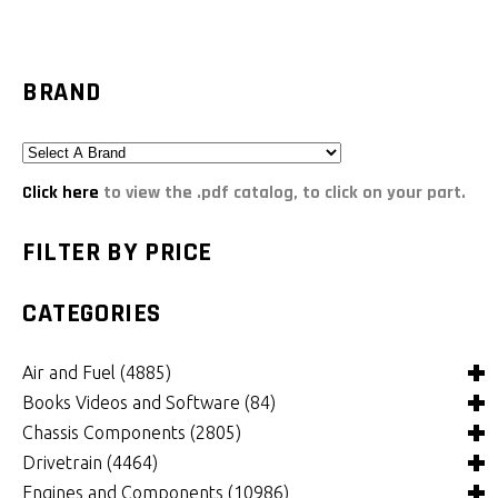
BRAND
Click here
to view the .pdf catalog, to click on your part.
FILTER BY PRICE
CATEGORIES
Air and Fuel
(4885)
Books Videos and Software
(84)
Air and Fuel Cooling Systems and Components
(24)
Chassis Components
(2805)
Air Cleaners, Filters, Intakes and Components
Books
(81)
(1147)
Drivetrain
(4464)
Carburetors and Components
Computer Software
Bushings and Mounts
(3)
(2105)
(971)
Engines and Components
(10986)