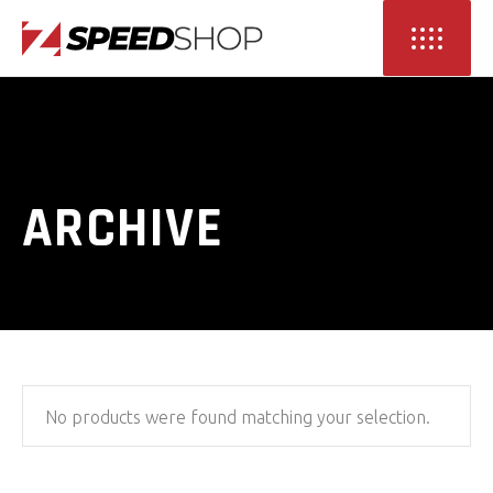
ARCHIVE
No products were found matching your selection.