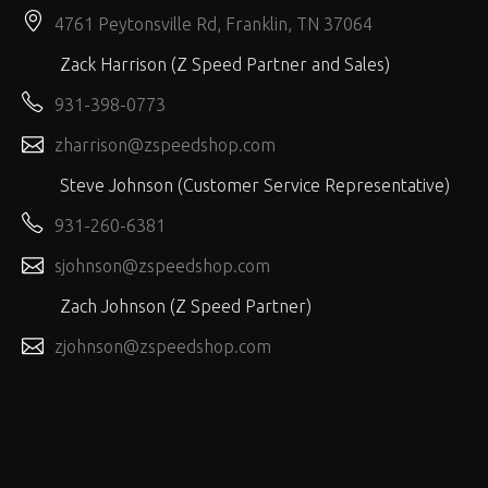
4761 Peytonsville Rd, Franklin, TN 37064
Zack Harrison (Z Speed Partner and Sales)
931-398-0773
zharrison@zspeedshop.com
Steve Johnson (Customer Service Representative)
931-260-6381
sjohnson@zspeedshop.com
Zach Johnson (Z Speed Partner)
zjohnson@zspeedshop.com