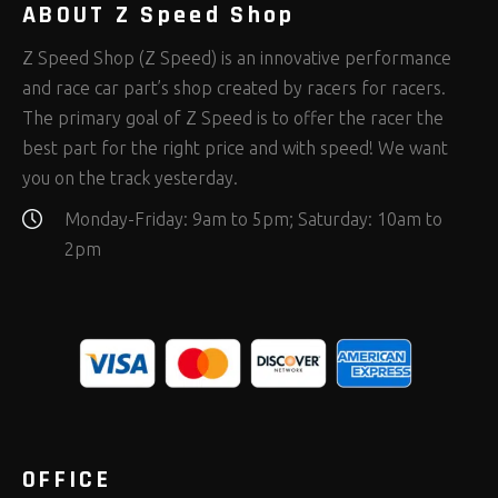
ABOUT Z Speed Shop
Z Speed Shop (Z Speed) is an innovative performance
and race car part’s shop created by racers for racers.
The primary goal of Z Speed is to offer the racer the
best part for the right price and with speed! We want
you on the track yesterday.
Monday-Friday: 9am to 5pm; Saturday: 10am to
2pm
OFFICE