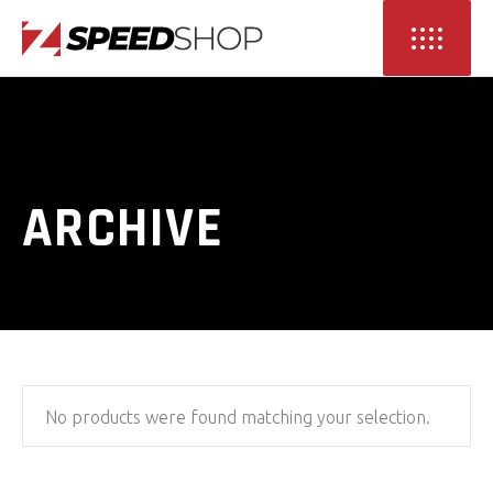
ARCHIVE
No products were found matching your selection.