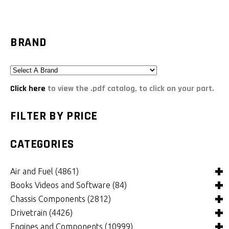
BRAND
Click here
to view the .pdf catalog, to click on your part.
FILTER BY PRICE
CATEGORIES
Air and Fuel
(4861)
Books Videos and Software
(84)
Air and Fuel Cooling Systems and Components
(25)
Chassis Components
(2812)
Air Cleaners, Filters, Intakes and Components
Books
(81)
(1130)
Drivetrain
(4426)
Carburetors and Components
Computer Software
Bushings and Mounts
(3)
(2109)
(972)
Engines and Components
(10999)