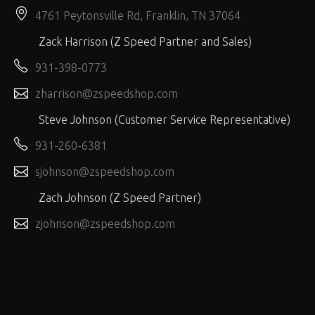
4761 Peytonsville Rd, Franklin, TN 37064
Zack Harrison (Z Speed Partner and Sales)
931-398-0773
zharrison@zspeedshop.com
Steve Johnson (Customer Service Representative)
931-260-6381
sjohnson@zspeedshop.com
Zach Johnson (Z Speed Partner)
zjohnson@zspeedshop.com