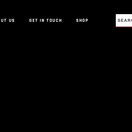
NO PRO
OUT US
GET IN TOUCH
SHOP
NO PRO