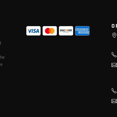
O
d
the
he