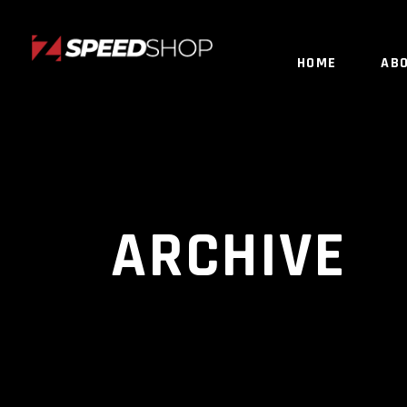
HOME
AB
ARCHIVE