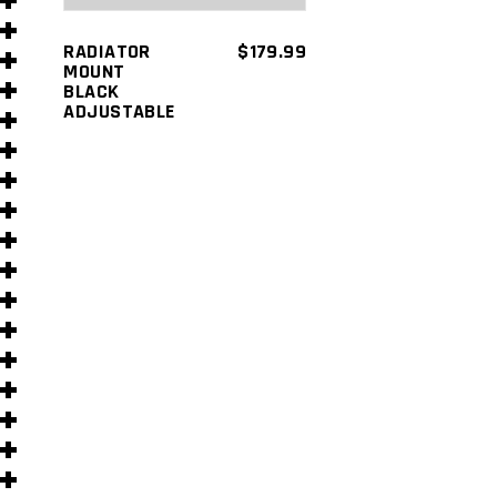
s
RADIATOR
$
179.99
MOUNT
BLACK
ADJUSTABLE
s
)
)
s
s