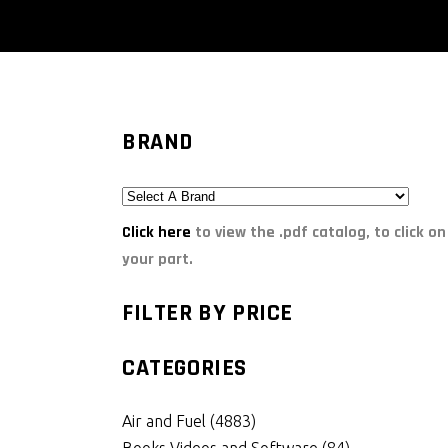
BRAND
Click here
to view the .pdf catalog, to click on
your part.
FILTER BY PRICE
CATEGORIES
Air and Fuel
(4883)