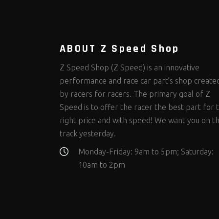
Steering Fastener Kits
Shields and Blankets
Storage/Organizers
(317)
(25)
(50)
Suspension Fastener Kits
Window Nets and Components
Suspension Tuning
(203)
(88)
(93)
Wheel and Tire Fastener Kits
Wheel and Tire Tools
(263)
(333)
ABOUT Z Speed Shop
Z Speed Shop (Z Speed) is an innovative
performance and race car part’s shop create
by racers for racers. The primary goal of Z
Speed is to offer the racer the best part for 
right price and with speed! We want you on t
track yesterday.
Monday-Friday: 9am to 5pm; Saturday:
10am to 2pm