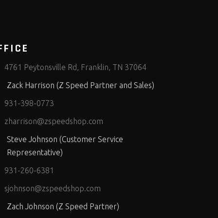
FFICE
4761 Peytonsville Rd, Franklin, TN 37064
Zack Harrison (Z Speed Partner and Sales)
931-398-0773
zharrison@zspeedshop.com
Steve Johnson (Customer Service
Representative)
931-260-6381
sjohnson@zspeedshop.com
Zach Johnson (Z Speed Partner)