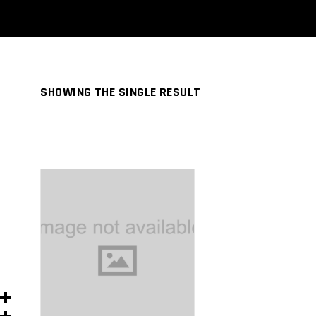
SHOWING THE SINGLE RESULT
ADD TO
CART