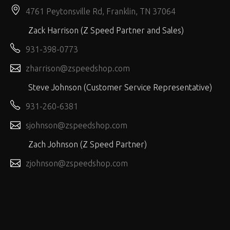
4761 Peytonsville Rd, Franklin, TN 37064
Zack Harrison (Z Speed Partner and Sales)
931-398-0773
zharrison@zspeedshop.com
Steve Johnson (Customer Service Representative)
931-260-6381
sjohnson@zspeedshop.com
Zach Johnson (Z Speed Partner)
zjohnson@zspeedshop.com