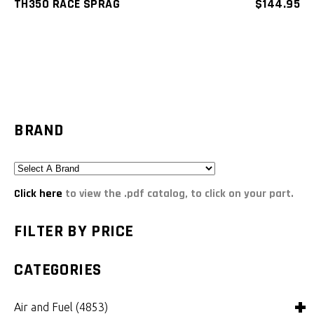
TH350 RACE SPRAG
$
144.95
BRAND
Click here
to view the .pdf catalog, to click on your part.
FILTER BY PRICE
CATEGORIES
Air and Fuel
(4853)