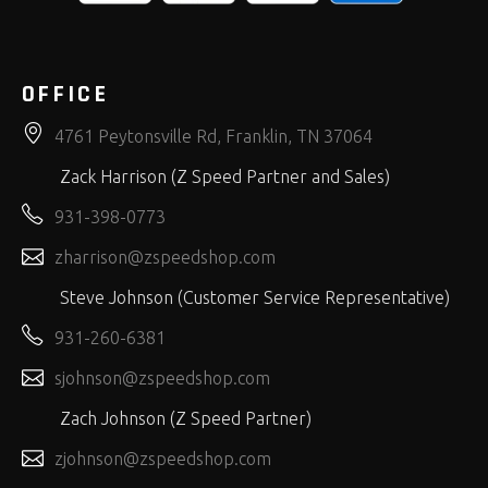
OFFICE
4761 Peytonsville Rd, Franklin, TN 37064
Zack Harrison (Z Speed Partner and Sales)
931-398-0773
zharrison@zspeedshop.com
Steve Johnson (Customer Service Representative)
931-260-6381
sjohnson@zspeedshop.com
Zach Johnson (Z Speed Partner)
zjohnson@zspeedshop.com