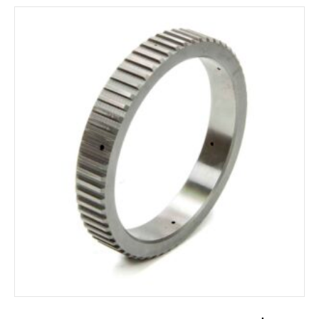
ADD TO CART