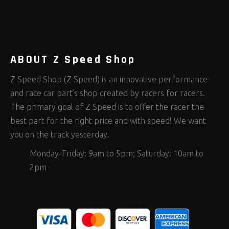
Rod Ends Clevises and Components
Safety Restraints
Shop Equipment
(390)
(375)
(654)
Steering Fastener Kits
Shields and Blankets
Storage/Organizers
(292)
(25)
(49)
Suspension Fastener Kits
Window Nets and Components
Suspension Tuning
(199)
(89)
(92)
Wheel and Tire Fastener Kits
Wheel and Tire Tools
(257)
(338)
ABOUT Z Speed Shop
Z Speed Shop (Z Speed) is an innovative performance
and race car part’s shop created by racers for racers.
The primary goal of Z Speed is to offer the racer the
best part for the right price and with speed! We want
you on the track yesterday.
Monday-Friday: 9am to 5pm; Saturday: 10am to
2pm