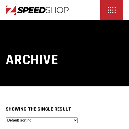
ARCHIVE
SHOWING THE SINGLE RESULT