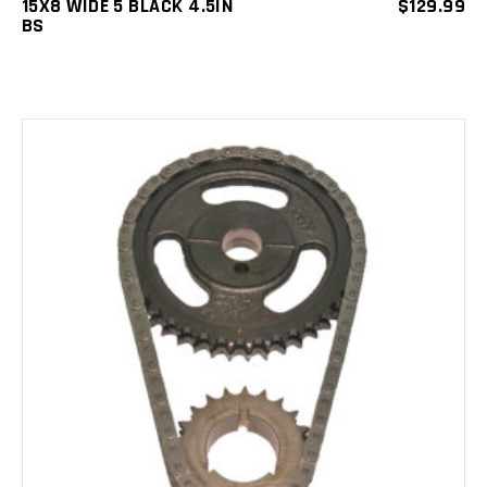
15X8 WIDE 5 BLACK 4.5IN
$
129.99
BS
ADD TO CART