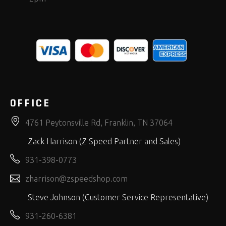
OFFICE
4761 Peytonsville Rd, Franklin, TN 37064
Zack Harrison (Z Speed Partner and Sales)
931-398-0773
zharrison@zspeedshop.com
Steve Johnson (Customer Service Representative)
931-260-6381