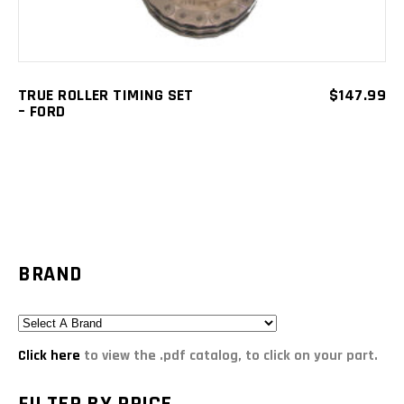
TRUE ROLLER TIMING SET
$
147.99
– FORD
BRAND
Click here
to view the .pdf catalog, to click on your part.