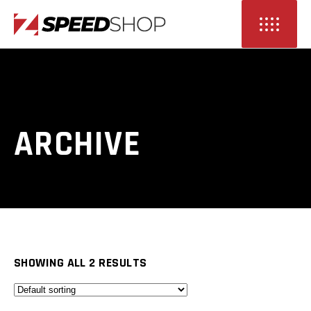
ARCHIVE
SHOWING ALL 2 RESULTS