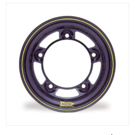
ADD TO CART