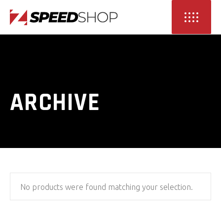
ARCHIVE
No products were found matching your selection.