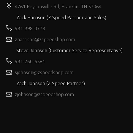
4761 Peytonsville Rd, Franklin, TN 37064
Zack Harrison (Z Speed Partner and Sales)
931-398-0773
zharrison@zspeedshop.com
Steve Johnson (Customer Service Representative)
931-260-6381
sjohnson@zspeedshop.com
Zach Johnson (Z Speed Partner)
zjohnson@zspeedshop.com