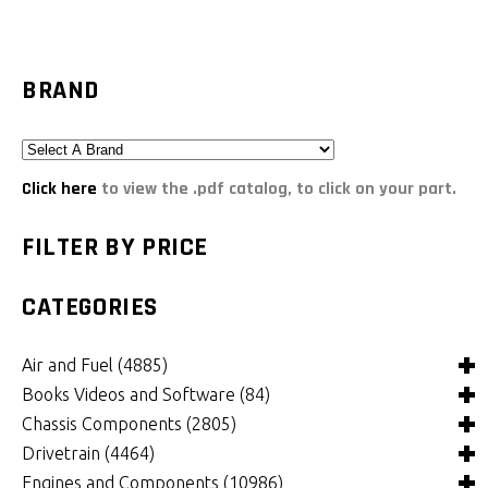
BRAND
Click here
to view the .pdf catalog, to click on your part.
FILTER BY PRICE
CATEGORIES
Air and Fuel
(4885)
Books Videos and Software
(84)
Air and Fuel Cooling Systems and Components
(24)
Chassis Components
(2805)
Air Cleaners, Filters, Intakes and Components
Books
(81)
(1147)
Drivetrain
(4464)
Carburetors and Components
Computer Software
Bushings and Mounts
(3)
(2105)
(971)
Engines and Components
(10986)