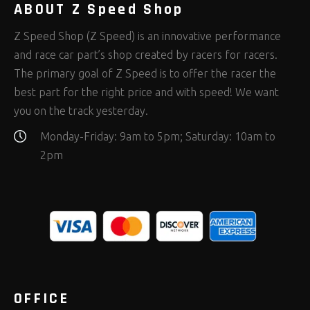
ABOUT Z Speed Shop
Z Speed Shop (Z Speed) is an innovative performance
and race car part’s shop created by racers for racers.
The primary goal of Z Speed is to offer the racer the
best part for the right price and with speed! We want
you on the track yesterday.
Monday-Friday: 9am to 5pm; Saturday: 10am to
2pm
OFFICE