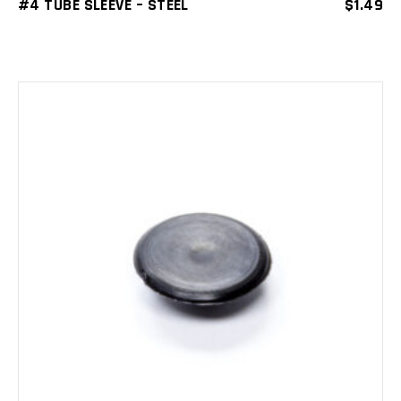
#4 TUBE SLEEVE – STEEL
$
1.49
ADD TO CART