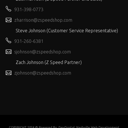
931-398-0773
zharrison@zspeedshop.com
Steve Johnson (Customer Service Representative)
931-260-6381
sjohnson@zspeedshop.com
Zach Johnson (Z Speed Partner)
zjohnson@zspeedshop.com
COPYRIGHT 2024 © Powered By:
DevDigital: Nashville Web Development