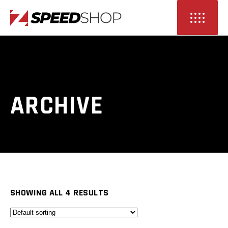
ARCHIVE
SHOWING ALL 4 RESULTS