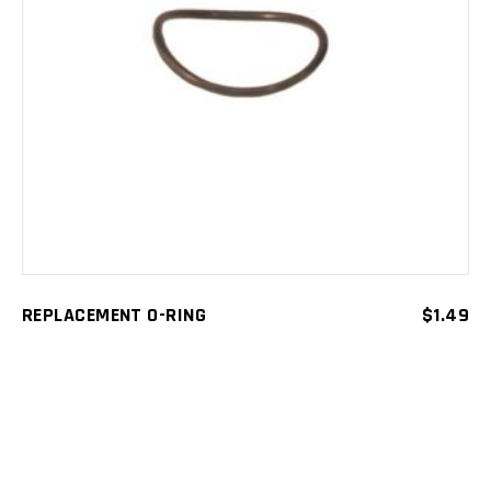
ADD TO CART
REPLACEMENT O-RING
$
1.49