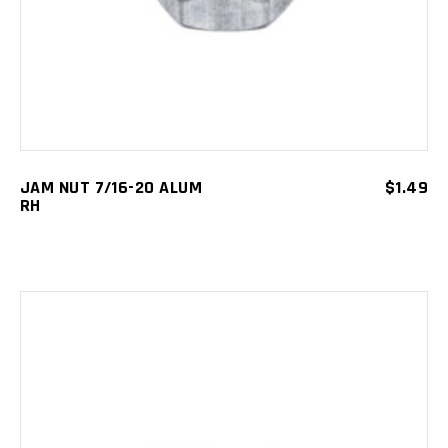
JAM NUT 7/16-20 ALUM
$
1.49
RH