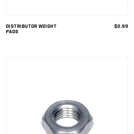
DISTRIBUTOR WEIGHT
$
0.99
PADS
ADD TO CART