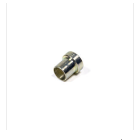
ADD TO CART