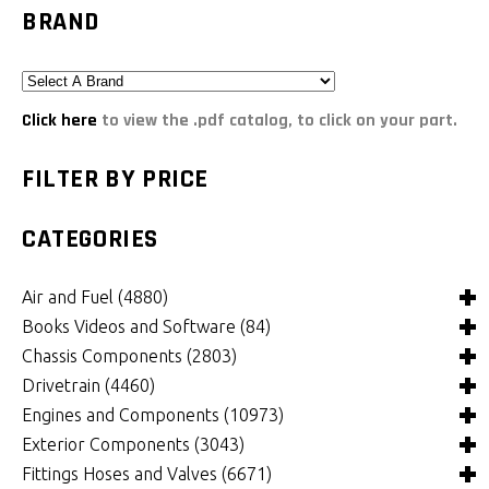
BRAND
Click here
to view the .pdf catalog, to click on your part.
FILTER BY PRICE
CATEGORIES
Air and Fuel
(4880)
Books Videos and Software
(84)
Air and Fuel Cooling Systems and Components
(24)
Chassis Components
(2803)
Air Cleaners, Filters, Intakes and Components
Books
(81)
(1148)
Drivetrain
(4460)
Carburetors and Components
Computer Software
Bushings and Mounts
(3)
(2103)
(970)
Engines and Components
(10973)
Fuel Cells, Tanks and Components
Videos
Chassis and Frame Components
4x4 Driveline Components
(0)
(34)
(92)
(334)
Exterior Components
(3043)
Fuel Injection Systems and Components - Electronic
Chassis Fabrication Materials
Automatic Transmissions and Components
Belts and Pulleys
(758)
(301)
(782)
(345)
Fittings Hoses and Valves
(6671)