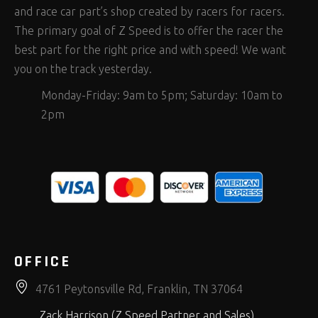
and race car part’s shop created by racers for racers.
The primary goal of Z Speed is to offer the racer the
best part for the right price and with speed! We want
you on the track yesterday.
Monday-Friday: 9am to 5pm; Saturday: 10am to
2pm
OFFICE
4761 Peytonsville Rd, Franklin, TN 37064
Zack Harrison (Z Speed Partner and Sales)